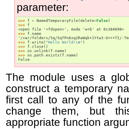
parameter:
>>> 
f
=
NamedTemporaryFile
(
delete
=
False
)
>>> 
f
<open file '<fdopen>', mode 'w+b' at 0x384698>
>>> 
f
.
name
'/var/folders/5q/5qTPn6xq2RaWqk+1Ytw3-U+++TI/-Tm
>>> 
f
.
write
(
"Hello World!
\n
"
)
>>> 
f
.
close
()
>>> 
os
.
unlink
(
f
.
name
)
>>> 
os
.
path
.
exists
(
f
.
name
)
False
The module uses a global
construct a temporary nam
first call to any of the 
change them, but thi
appropriate function argu