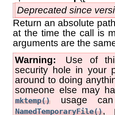
Deprecated since vers
Return an absolute pathn
at the time the call is
arguments are the same
Warning
Use of th
security hole in your
around to doing anythin
someone else may hav
usage can b
mktemp()
, 
NamedTemporaryFile()