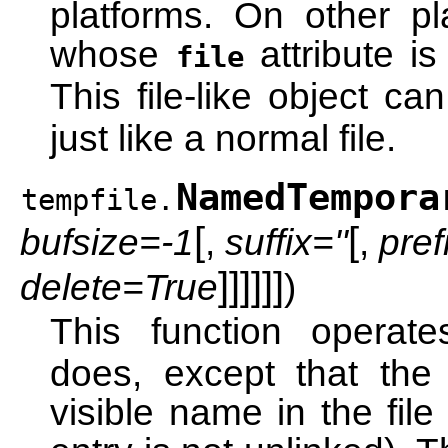
platforms. On other plat
whose
attribute is
file
This file-like object c
just like a normal file.
NamedTempora
tempfile.
[
[
bufsize=-1
,
suffix=''
,
pref
]
]
]
]
]
]
delete=True
)
This function operat
does, except that the
visible name in the file