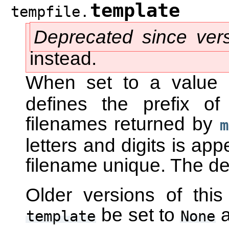
template
tempfile.
Deprecated since ver
instead.
When set to a value
defines the prefix o
filenames returned by
m
letters and digits is ap
filename unique. The def
Older versions of thi
be set to
a
template
None