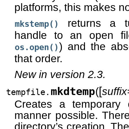
platforms, this makes no
returns a tu
mkstemp()
handle to an open fi
) and the abso
os.open()
that order.
New in version 2.3.
[
mkdtemp
(
suffix
tempfile.
Creates a temporary 
manner possible. There
directory’s creation. The