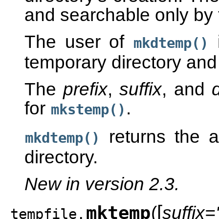
and searchable only by 
The user of
i
mkdtemp()
temporary directory and 
The
prefix
,
suffix
, and
d
for
.
mkstemp()
returns the 
mkdtemp()
directory.
New in version 2.3.
[
mktemp
(
suffix='
tempfile.