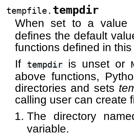
tempdir
tempfile.
When set to a value
defines the default valu
functions defined in thi
If
is unset or
tempdir
above functions, Pytho
directories and sets
te
calling user can create fil
The directory nam
variable.