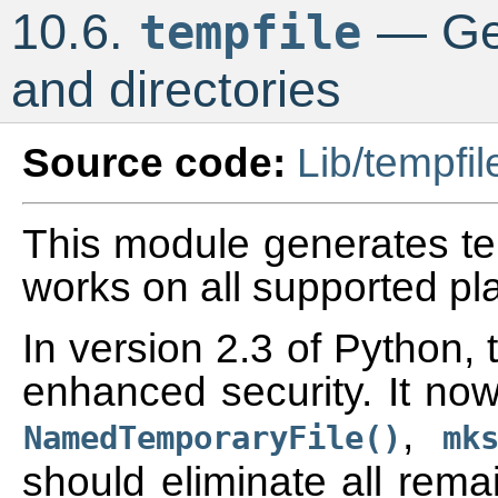
10.6.
— Gen
tempfile
and directories
Source code:
Lib/tempfil
This module generates tem
works on all supported pl
In version 2.3 of Python,
enhanced security. It now
,
NamedTemporaryFile()
mk
should eliminate all rema