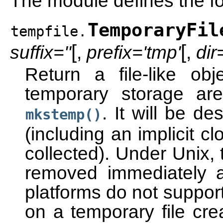
The module defines the fol
TemporaryFil
tempfile.
[
[
suffix=''
,
prefix='tmp'
,
di
Return a file-like o
temporary storage are
. It will be d
mkstemp()
(including an implicit c
collected). Under Unix, t
removed immediately af
platforms do not support
on a temporary file cre