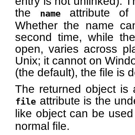
entry is not unlinked). 
the
attribute of 
name
Whether the name can
second time, while the
open, varies across pl
Unix; it cannot on Windo
(the default), the file is
The returned object is 
attribute is the unde
file
like object can be used
normal file.