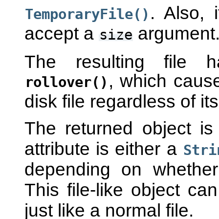
. Also, 
TemporaryFile()
accept a
argument
size
The resulting file 
, which causes
rollover()
disk file regardless of its
The returned object is
attribute is either a
Stri
depending on whethe
This file-like object c
just like a normal file.