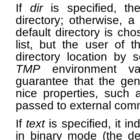
If
dir
is specified, the
directory; otherwise, a
default directory is ch
list, but the user of t
directory location by 
TMP
environment va
guarantee that the gen
nice properties, such 
passed to external co
If
text
is specified, it in
in binary mode (the d