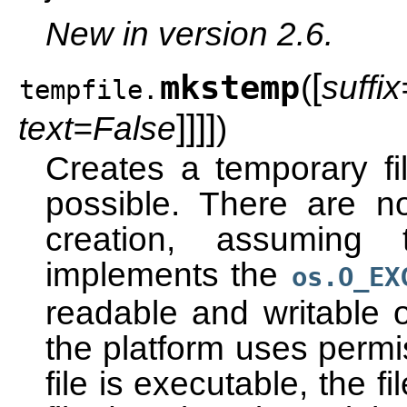
New in version 2.6.
[
mkstemp
(
suffix
tempfile.
]
]
]
]
text=False
)
Creates a temporary f
possible. There are no
creation, assuming 
implements the
os.O_EX
readable and writable o
the platform uses permis
file is executable, the 