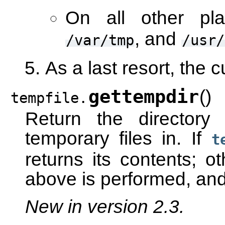
On all other pla
, and
/var/tmp
/usr/
As a last resort, the c
gettempdir
(
)
tempfile.
Return the directory 
temporary files in. If
t
returns its contents; o
above is performed, and 
New in version 2.3.