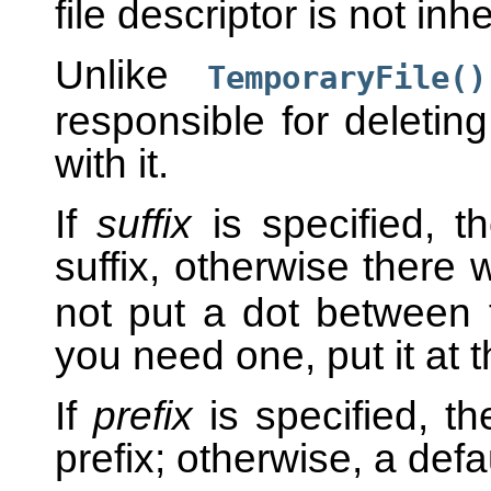
file descriptor is not in
Unlike
TemporaryFile()
responsible for deletin
with it.
If
suffix
is specified, t
suffix, otherwise there w
not put a dot between t
you need one, put it at 
If
prefix
is specified, th
prefix; otherwise, a defa