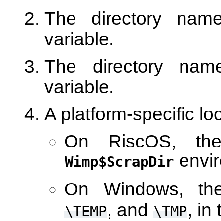
The directory na
variable.
The directory na
variable.
A platform-specific lo
On RiscOS, the
envir
Wimp$ScrapDir
On Windows, the
, and
, in
\TEMP
\TMP