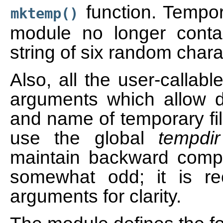
function. Tempor
mktemp()
module no longer conta
string of six random chara
Also, all the user-callab
arguments which allow di
and name of temporary fil
use the global
tempdir
maintain backward compat
somewhat odd; it is 
arguments for clarity.