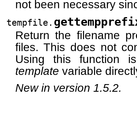
not been necessary sinc
gettempprefi
tempfile.
Return the filename pr
files. This does not co
Using this function i
template
variable directl
New in version 1.5.2.