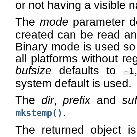
or not having a visible n
The
mode
parameter de
created can be read and
Binary mode is used so 
all platforms without re
bufsize
defaults to
-1
system default is used.
The
dir
,
prefix
and
suf
.
mkstemp()
The returned object i