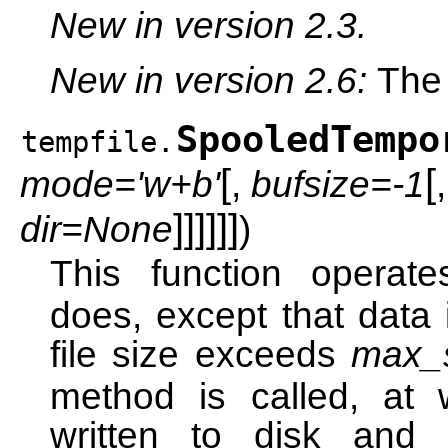
New in version 2.3.
New in version 2.6:
Th
SpooledTempo
tempfile.
[
[
mode='w+b'
,
bufsize=-1
]
]
]
]
]
]
dir=None
)
This function operat
does, except that data 
file size exceeds
max_
method is called, at 
written to disk and 