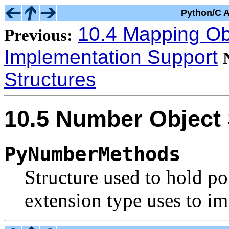
Python/C A
10.4 Mapping Obj
Previous:
Implementation Support
Structures
10.5 Number Object 
PyNumberMethods
Structure used to hold po
extension type uses to i