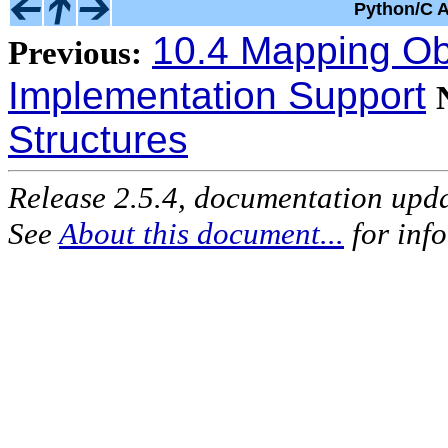
Python/C A
10.4 Mapping Obj
Previous:
Implementation Support
Structures
Release 2.5.4, documentation upd
See
About this document...
for inf