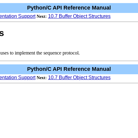
Python/C API Reference Manual
entation Support
10.7 Buffer Object Structures
Next:
s
t uses to implement the sequence protocol.
Python/C API Reference Manual
entation Support
10.7 Buffer Object Structures
Next: