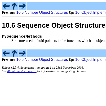
10.5 Number Object Structures
10. Object Implem
Previous:
Up:
10.6 Sequence Object Structure
PySequenceMethods
Structure used to hold pointers to the functions which an objec
10.5 Number Object Structures
10. Object Implem
Previous:
Up:
Release 2.5.4, documentation updated on 23rd December, 2008.
See
About this document...
for information on suggesting changes.