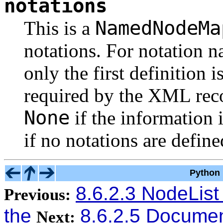
notations
NamedNodeMa
This is a
notations. For notation 
only the first definition 
required by the XML rec
None
if the information i
if no notations are define
Python 
8.6.2.3 NodeList
Previous:
the
8.6.2.5 Documen
Next: