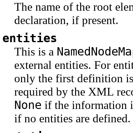
The name of the root ele
declaration, if present.
entities
NamedNodeMa
This is a
external entities. For en
only the first definition 
required by the XML rec
None
if the information i
if no entities are defined.