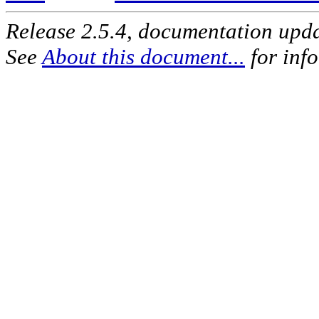
Release 2.5.4, documentation upd
See
About this document...
for inf