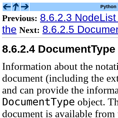
Python 
8.6.2.3 NodeList
Previous:
the
8.6.2.5 Documen
Next:
8.6.2.4 DocumentType
Information about the notati
document (including the exte
and can provide the informa
DocumentType
object. T
document is available from