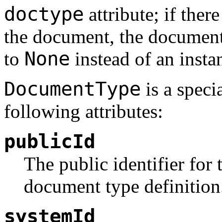
doctype
attribute; if ther
the document, the documen
None
to
instead of an instan
DocumentType
is a speci
following attributes:
publicId
The public identifier for 
document type definition.
systemId