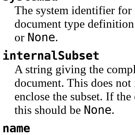
The system identifier for 
document type definition.
None
or
.
internalSubset
A string giving the compl
document. This does not 
enclose the subset. If th
None
this should be
.
name