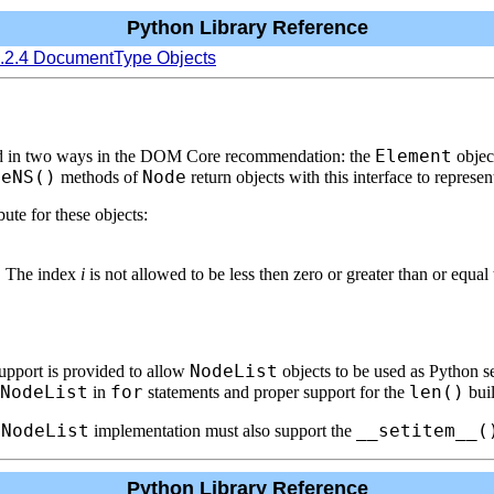
Python Library Reference
6.2.4 DocumentType Objects
Element
sed in two ways in the DOM Core recommendation: the
object
meNS()
Node
methods of
return objects with this interface to represen
te for these objects:
. The index
i
is not allowed to be less then zero or greater than or equal
NodeList
upport is provided to allow
objects to be used as Python 
NodeList
for
len()
in
statements and proper support for the
buil
NodeList
__setitem__(
e
implementation must also support the
Python Library Reference