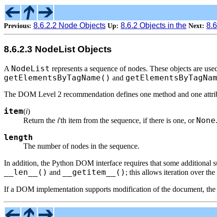
8.6.2.2 Node Objects
8.6.2 Objects in the
8.
Previous:
Up:
Next:
8.6.2.3 NodeList Objects
NodeList
A
represents a sequence of nodes. These objects are u
getElementsByTagName()
getElementsByTagNa
and
The DOM Level 2 recommendation defines one method and one attribu
item
(
i
)
None
Return the
i
'th item from the sequence, if there is one, or
length
The number of nodes in the sequence.
In addition, the Python DOM interface requires that some additional s
__len__()
__getitem__()
and
; this allows iteration over the
If a DOM implementation supports modification of the document, th