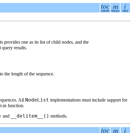
s provides one as its list of child nodes, and the
t query results.
 to the length of the sequence.
NodeList
sequences. All
implementations must include support for
t-in function.
)
__delitem__()
and
methods.