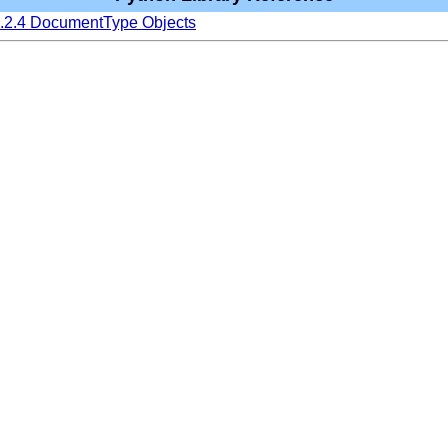
6.2.4 DocumentType Objects