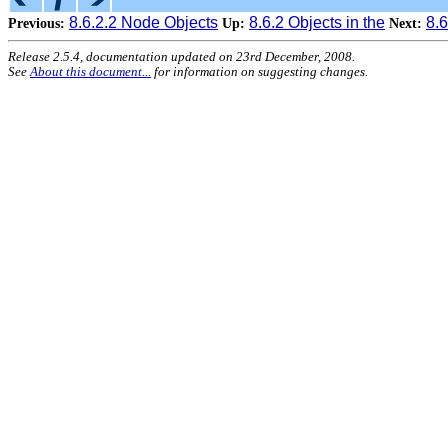
8.6.2.2 Node Objects
8.6.2 Objects in the
8.
Previous:
Up:
Next:
Release 2.5.4, documentation updated on 23rd December, 2008.
See
About this document...
for information on suggesting changes.