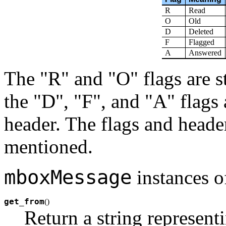
R
Read
O
Old
D
Deleted
F
Flagged
A
Answered
The "R" and "O" flags are s
the "D", "F", and "A" flags 
header. The flags and header
mentioned.
mboxMessage
instances o
get_from
(
)
Return a string represent