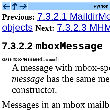
Python 
7.3.2.1 Maildir
Previous:
objects
7.3.2.3 MH
Next:
mboxMessage
7.3.2.2
[
]
mboxMessage
class
(
message
)
A message with mbox-spe
message
has the same me
constructor.
Messages in an mbox mailbox