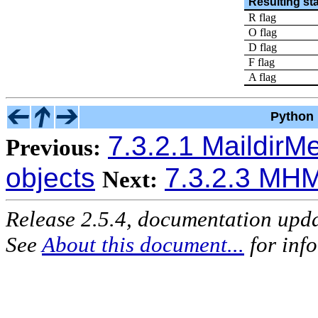
Resulting st
R flag
O flag
D flag
F flag
A flag
Python 
7.3.2.1 Maildir
Previous:
objects
7.3.2.3 MH
Next:
Release 2.5.4, documentation upd
See
About this document...
for inf