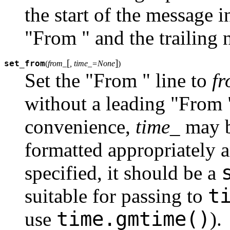
the start of the message
"From " and the trailing 
[
]
set_from
(
from_
, time_=None
)
Set the "From " line to
f
without a leading "From "
convenience,
time_
may b
formatted appropriately
specified, it should be a
t
suitable for passing to
time.gmtime()
use
).