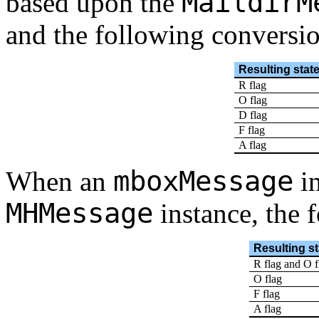
MaildirM
based upon the
and the following conversio
Resulting stat
R flag
O flag
D flag
F flag
A flag
mboxMessage
When an
in
MHMessage
instance, the 
Resulting st
R flag and O f
O flag
F flag
A flag