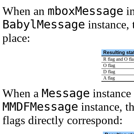
mboxMessage
When an
in
BabylMessage
instance, 
place:
Resulting sta
R flag and O fl
O flag
D flag
A flag
Message
When a
instance 
MMDFMessage
instance, th
flags directly correspond: