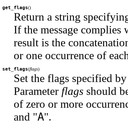
get_flags
(
)
Return a string specifying
If the message complies w
result is the concatenatio
or one occurrence of each
set_flags
(
flags
)
Set the flags specified b
Parameter
flags
should be
of zero or more occurrenc
A
and "
".