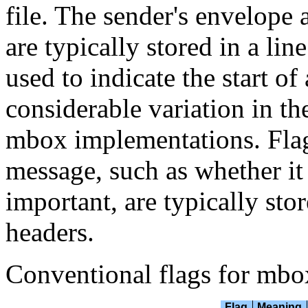
file. The sender's envelope 
are typically stored in a li
used to indicate the start of
considerable variation in th
mbox implementations. Flags 
message, such as whether it
important, are typically sto
headers.
Conventional flags for mbo
Flag
Meaning