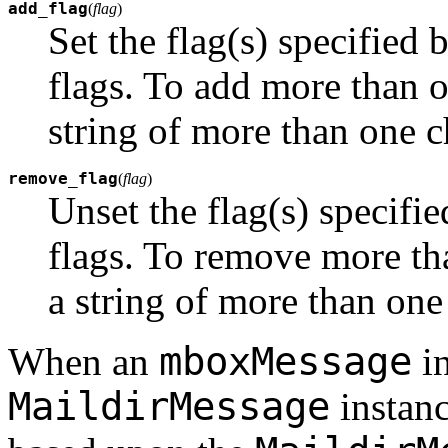
add_flag
(
flag
)
Set the flag(s) specified
flags. To add more than o
string of more than one c
remove_flag
(
flag
)
Unset the flag(s) specifi
flags. To remove more tha
a string of more than one
mboxMessage
When an
in
MaildirMessage
instanc