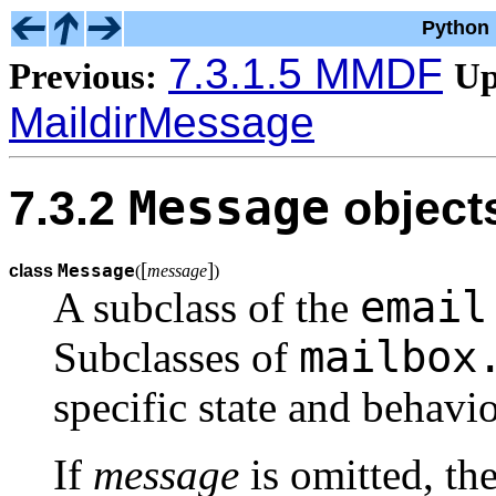
Python 
7.3.1.5 MMDF
Previous:
Up
MaildirMessage
Message
7.3.2
object
[
]
Message
class
(
message
)
email
A subclass of the
mailbox
Subclasses of
specific state and behavio
If
message
is omitted, the