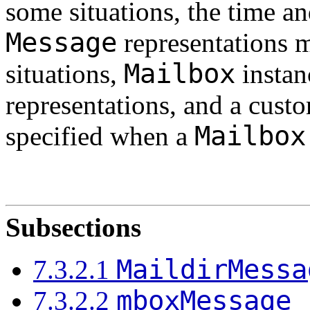
some situations, the time a
Message
representations m
Mailbox
situations,
instanc
representations, and a cus
Mailbox
specified when a
Subsections
MaildirMessa
7.3.2.1
mboxMessage
7.3.2.2