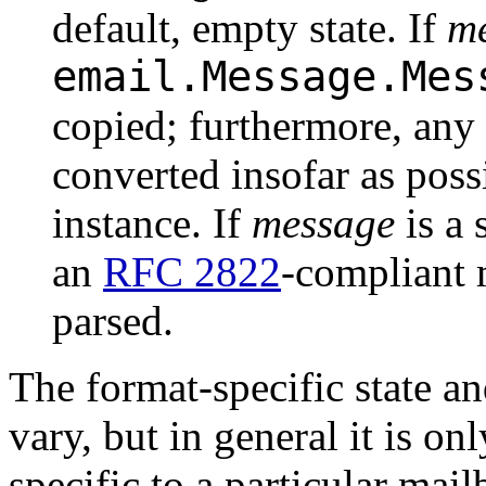
default, empty state. If
m
email.Message.Mes
copied; furthermore, any 
converted insofar as poss
instance. If
message
is a 
an
RFC 2822
-compliant 
parsed.
The format-specific state a
vary, but in general it is onl
specific to a particular mai