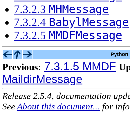
MHMessage
7.3.2.3
BabylMessage
7.3.2.4
MMDFMessage
7.3.2.5
Python 
7.3.1.5 MMDF
Previous:
Up
MaildirMessage
Release 2.5.4, documentation upd
See
About this document...
for inf