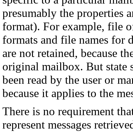
presumably the properties ar
format). For example, file o
formats and file names for 
are not retained, because th
original mailbox. But state
been read by the user or mar
because it applies to the mes
There is no requirement tha
represent messages retrieve