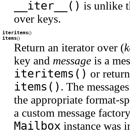
__iter__()
is unlike t
over keys.
iteritems
(
)
items
(
)
Return an iterator over (
k
key and
message
is a mes
iteritems()
or return 
items()
. The messages 
the appropriate format-sp
a custom message factory
Mailbox
instance was in