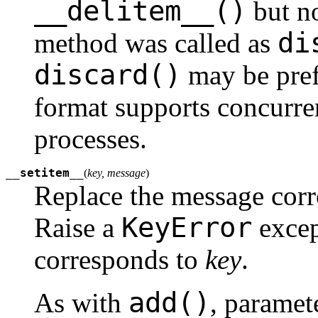
__delitem__()
but no
di
method was called as
discard()
may be pref
format supports concurre
processes.
__setitem__
(
key, message
)
Replace the message cor
KeyError
Raise a
excep
corresponds to
key
.
add()
As with
, paramet