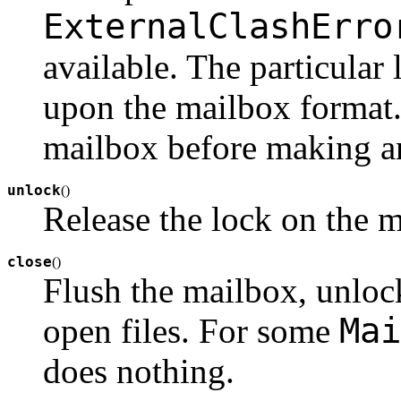
ExternalClashErro
available. The particula
upon the mailbox format
mailbox before making an
unlock
(
)
Release the lock on the m
close
(
)
Flush the mailbox, unlock
Mai
open files. For some
does nothing.