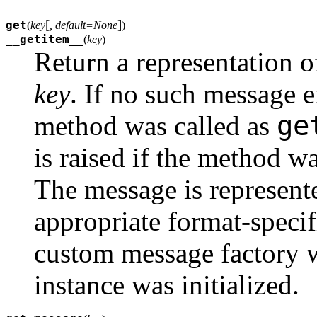
[
]
get
(
key
, default=None
)
__getitem__
(
key
)
Return a representation 
key
. If no such message e
ge
method was called as
is raised if the method w
The message is represente
appropriate format-speci
custom message factory 
instance was initialized.