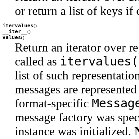
or return a list of keys if
itervalues
(
)
__iter__
(
)
values
(
)
Return an iterator over re
itervalues(
called as
list of such representatio
messages are represented 
Messag
format-specific
message factory was spe
instance was initialized.