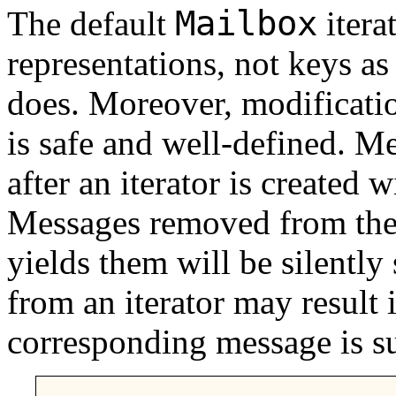
Mailbox
The default
itera
representations, not keys as 
does. Moreover, modificatio
is safe and well-defined. M
after an iterator is created w
Messages removed from the 
yields them will be silently
from an iterator may result 
corresponding message is s