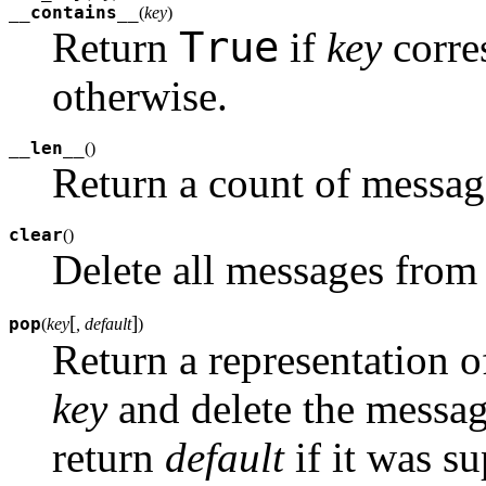
__contains__
(
key
)
True
Return
if
key
corre
otherwise.
__len__
(
)
Return a count of messag
clear
(
)
Delete all messages from
[
]
pop
(
key
, default
)
Return a representation 
key
and delete the messag
return
default
if it was su