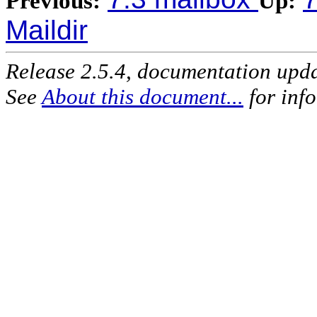
Previous:
Up:
Maildir
Release 2.5.4, documentation upd
See
About this document...
for inf