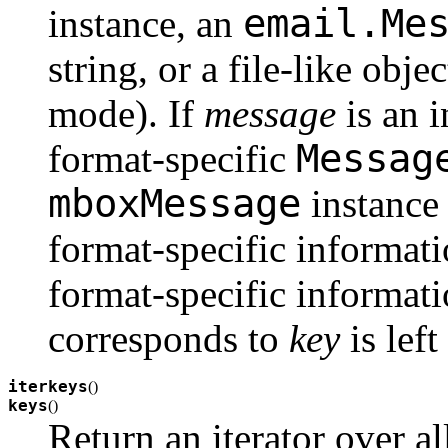
email.Me
instance, an
string, or a file-like obj
mode). If
message
is an i
Messag
format-specific
mboxMessage
instance 
format-specific informati
format-specific informati
corresponds to
key
is lef
iterkeys
(
)
keys
(
)
Return an iterator over al