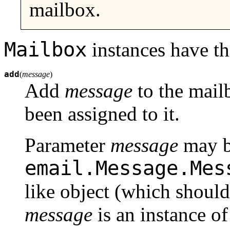
mailbox.
Mailbox
instances have t
add
(
message
)
Add
message
to the mailb
been assigned to it.
Parameter
message
may b
email.Message.Mes
like object (which should
message
is an instance of