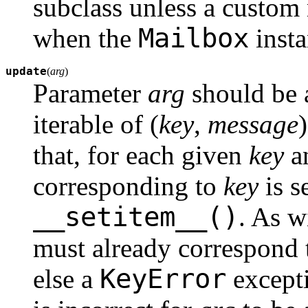
subclass unless a custom
Mailbox
when the
insta
update
(
arg
)
Parameter
arg
should be
iterable of (
key
,
message
that, for each given
key
a
corresponding to
key
is s
__setitem__()
. As w
must already correspond 
KeyError
else a
excepti