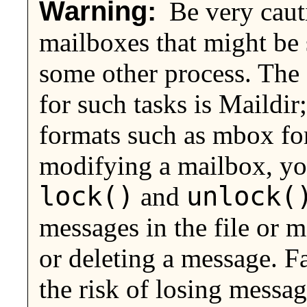
Warning:
Be very caut
mailboxes that might be
some other process. The 
for such tasks is Maildir;
formats such as mbox for
modifying a mailbox, y
lock()
unlock(
and
messages in the file or
or deleting a message. F
the risk of losing messag