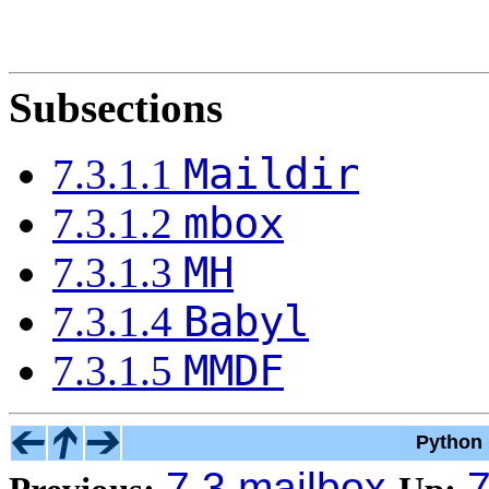
Subsections
Maildir
7.3.1.1
mbox
7.3.1.2
MH
7.3.1.3
Babyl
7.3.1.4
MMDF
7.3.1.5
Python 
7.3 mailbox
7