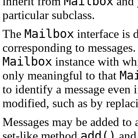
Mailbox
inherit from
and 
particular subclass.
Mailbox
The
interface is 
corresponding to messages. 
Mailbox
instance with whi
Ma
only meaningful to that
to identify a message even 
modified, such as by replac
Messages may be added to 
add()
set-like method
and