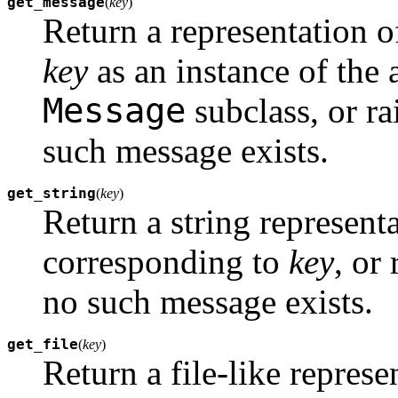
get_message
(
key
)
Return a representation 
key
as an instance of the 
Message
subclass, or ra
such message exists.
get_string
(
key
)
Return a string represent
corresponding to
key
, or
no such message exists.
get_file
(
key
)
Return a file-like repres