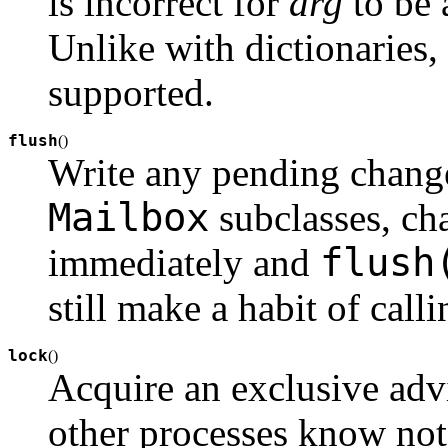
is incorrect for
arg
to be
Unlike with dictionaries
supported.
flush
(
)
Write any pending change
Mailbox
subclasses, ch
flush
immediately and
still make a habit of call
lock
(
)
Acquire an exclusive adv
other processes know not