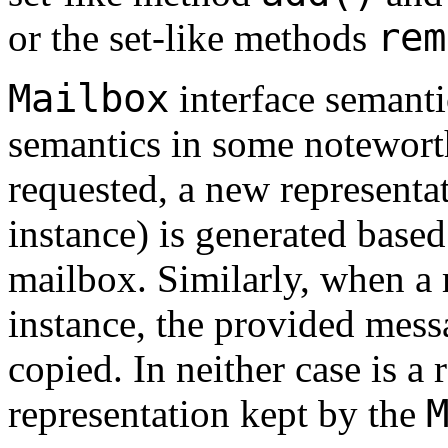
rem
or the set-like methods
Mailbox
interface semanti
semantics in some notewort
requested, a new representa
instance) is generated based
mailbox. Similarly, when a
instance, the provided messa
copied. In neither case is a
representation kept by the