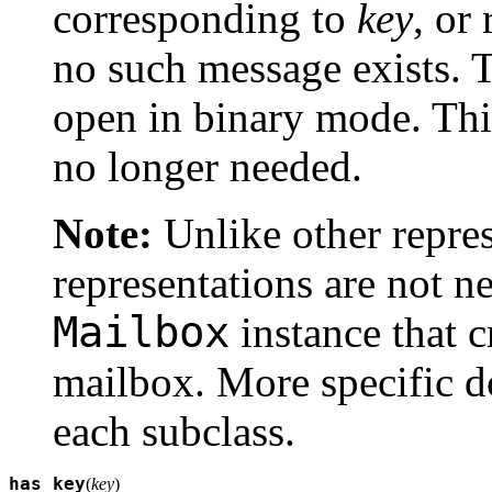
corresponding to
key
, or
no such message exists. T
open in binary mode. This
no longer needed.
Note:
Unlike other repres
representations are not n
Mailbox
instance that c
mailbox. More specific d
each subclass.
has_key
(
key
)