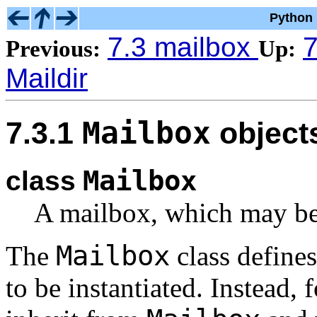
Python 
7.3 mailbox
7
Previous:
Up:
Maildir
Mailbox
7.3.1
object
Mailbox
class
A mailbox, which may be
Mailbox
The
class defines
to be instantiated. Instead,