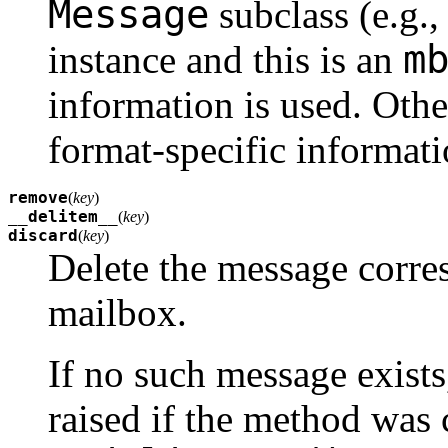
Message
subclass (e.g., 
m
instance and this is an
information is used. Othe
format-specific informati
remove
(
key
)
__delitem__
(
key
)
discard
(
key
)
Delete the message corr
mailbox.
If no such message exists
raised if the method was 