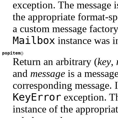
exception. The message is
the appropriate format-sp
a custom message factory
Mailbox
instance was in
popitem
(
)
Return an arbitrary (
key
,
and
message
is a message
corresponding message. If
KeyError
exception. Th
instance of the appropria