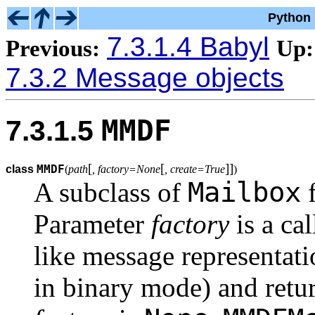
Python 
7.3.1.4 Babyl
Previous:
Up:
7.3.2 Message objects
MMDF
7.3.1.5
[
[
]
]
MMDF
class
(
path
, factory=None
, create=True
)
Mailbox
A subclass of
f
Parameter
factory
is a cal
like message representat
in binary mode) and retur