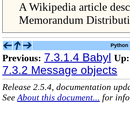
A Wikipedia article des
Memorandum Distributio
Python 
7.3.1.4 Babyl
Previous:
Up:
7.3.2 Message objects
Release 2.5.4, documentation upd
See
About this document...
for inf