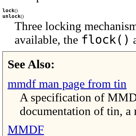
lock
(
)
unlock
(
)
Three locking mechanisms
flock()
available, the
See Also:
mmdf man page from tin
A specification of MMD
documentation of tin, a
MMDF