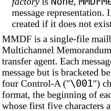
None
MMDFM
factory
is
,
message representation. 
created if it does not exis
MMDF is a single-file mail
Multichannel Memorandum Di
transfer agent. Each messag
message but is bracketed be
\001
four Control-A ("
") c
format, the beginning of eac
whose first five characters 