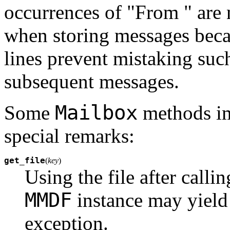
occurrences of "From " are
when storing messages beca
lines prevent mistaking such
subsequent messages.
Mailbox
Some
methods i
special remarks:
get_file
(
key
)
Using the file after calli
MMDF
instance may yield 
exception.