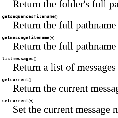
Return the folder's full 
getsequencesfilename
(
)
Return the full pathname o
getmessagefilename
(
n
)
Return the full pathnam
listmessages
(
)
Return a list of messages
getcurrent
(
)
Return the current messa
setcurrent
(
n
)
Set the current message