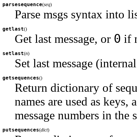
parsesequence
(
seq
)
Parse msgs syntax into li
getlast
(
)
0
Get last message, or
if 
setlast
(
n
)
Set last message (internal
getsequences
(
)
Return dictionary of sequ
names are used as keys, an
message numbers in the 
putsequences
(
dict
)