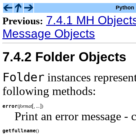
Python 
7.4.1 MH Object
Previous:
Message Objects
7.4.2 Folder Objects
Folder
instances represen
following methods:
[
]
error
(
format
, ...
)
Print an error message - 
getfullname
(
)