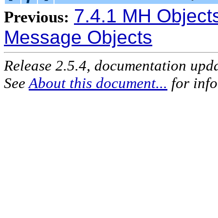
7.4.1 MH Object
Previous:
Message Objects
Release 2.5.4, documentation upd
See
About this document...
for inf