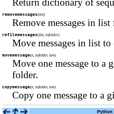
Return dictionary of sequ
removemessages
(
list
)
Remove messages in list 
refilemessages
(
list, tofolder
)
Move messages in list to 
movemessage
(
n, tofolder, ton
)
Move one message to a gi
folder.
copymessage
(
n, tofolder, ton
)
Copy one message to a giv
Python 