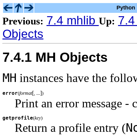
Python 
7.4 mhlib
7.4
Previous:
Up:
Objects
7.4.1 MH Objects
MH
instances have the foll
[
]
error
(
format
, ...
)
Print an error message - 
getprofile
(
key
)
N
Return a profile entry (