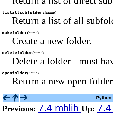
Return a list of direct su
listallsubfolders
(
name
)
Return a list of all subfol
makefolder
(
name
)
Create a new folder.
deletefolder
(
name
)
Delete a folder - must ha
openfolder
(
name
)
Return a new open folder
Python 
7.4 mhlib
7.4
Previous:
Up: