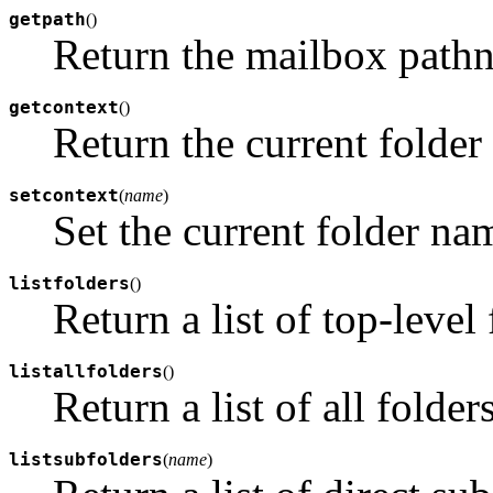
getpath
(
)
Return the mailbox path
getcontext
(
)
Return the current folder
setcontext
(
name
)
Set the current folder na
listfolders
(
)
Return a list of top-level 
listallfolders
(
)
Return a list of all folders
listsubfolders
(
name
)