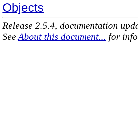
Objects
Release 2.5.4, documentation upd
See
About this document...
for inf