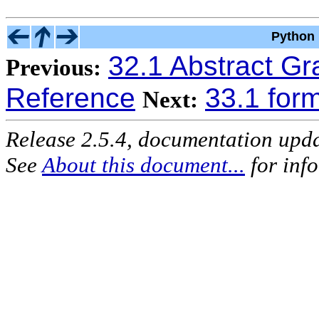
Python 
32.1 Abstract G
Previous:
Reference
33.1 form
Next:
Release 2.5.4, documentation upd
See
About this document...
for inf