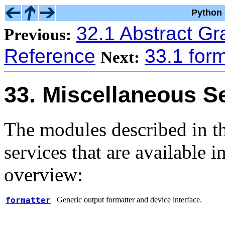
Python 
32.1 Abstract G
Previous:
Reference
33.1 form
Next:
33. Miscellaneous S
The modules described in th
services that are available i
overview:
formatter
Generic output formatter and device interface.