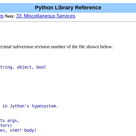
Python Library Reference
es
33. Miscellaneous Services
Next:
ecimal subversion revision number of the file shown below.
tring, object, bool

tors)
