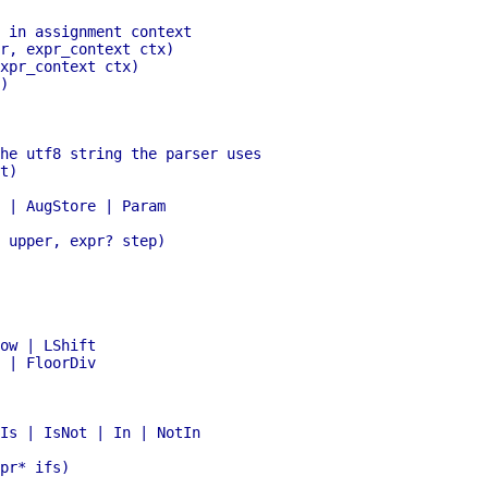
 | FloorDiv
