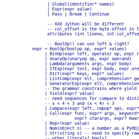
	      | Global(identifier* names)

	      | Expr(expr value)

	      | Pass | Break | Continue

	      -- XXX Jython will be different

	      -- col_offset is the byte offset in the utf8 string the parser uses

	      attributes (int lineno, int col_offset)

	      -- BoolOp() can use left & right?

	expr = BoolOp(boolop op, expr* values)

	     | BinOp(expr left, operator op, expr right)

	     | UnaryOp(unaryop op, expr operand)

	     | Lambda(arguments args, expr body)

	     | IfExp(expr test, expr body, expr orelse)

	     | Dict(expr* keys, expr* values)

	     | ListComp(expr elt, comprehension* generators)

	     | GeneratorExp(expr elt, comprehension* generators)

	     -- the grammar constrains where yield expressions can occur

	     | Yield(expr? value)

	     -- need sequences for compare to distinguish between

	     -- x < 4 < 3 and (x < 4) < 3

	     | Compare(expr left, cmpop* ops, expr* comparators)

	     | Call(expr func, expr* args, keyword* keywords,

			 expr? starargs, expr? kwargs)

	     | Repr(expr value)

	     | Num(object n) -- a number as a PyObject.

	     | Str(string s) -- need to specify raw, unicode, etc?

	     -- other literals? bools?
