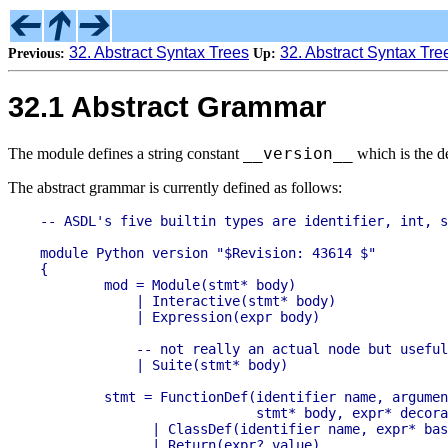
32. Abstract Syntax Trees
32. Abstract Syntax Tre
Previous:
Up:
32.1 Abstract Grammar
__version__
The module defines a string constant
which is the d
The abstract grammar is currently defined as follows:
-- ASDL's five builtin types are identifier, int, s
module Python version "$Revision: 43614 $"

{

	mod = Module(stmt* body)

	    | Interactive(stmt* body)

	    | Expression(expr body)

	    -- not really an actual node but useful in Jython's typesystem.

	    | Suite(stmt* body)

	stmt = FunctionDef(identifier name, arguments args, 

                           stmt* body, expr* decora
	      | ClassDef(identifier name, expr* bases, stmt* body)

	      | Return(expr? value)
