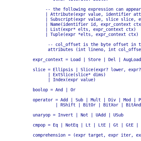
	     -- the following expression can appear in assignment context

	     | Attribute(expr value, identifier attr, expr_context ctx)

	     | Subscript(expr value, slice slice, expr_context ctx)

	     | Name(identifier id, expr_context ctx)

	     | List(expr* elts, expr_context ctx) 

	     | Tuple(expr *elts, expr_context ctx)

	      -- col_offset is the byte offset in the utf8 string the parser uses

	      attributes (int lineno, int col_offset)

	expr_context = Load | Store | Del | AugLoad | AugStore | Param

	slice = Ellipsis | Slice(expr? lower, expr? upper, expr? step) 

	      | ExtSlice(slice* dims) 

	      | Index(expr value) 

	boolop = And | Or 

	operator = Add | Sub | Mult | Div | Mod | Pow | LShift 

                 | RShift | BitOr | BitXor | BitAnd
	unaryop = Invert | Not | UAdd | USub

	cmpop = Eq | NotEq | Lt | LtE | Gt | GtE | Is | IsNot | In | NotIn

	comprehension = (expr target, expr iter, expr* ifs)
