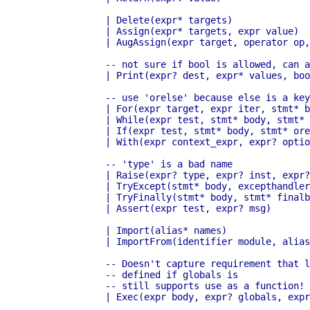
	      | Delete(expr* targets)

	      | Assign(expr* targets, expr value)

	      | AugAssign(expr target, operator op, expr value)

	      -- not sure if bool is allowed, can always use int

 	      | Print(expr? dest, expr* values, bool nl)

	      -- use 'orelse' because else is a keyword in target languages

	      | For(expr target, expr iter, stmt* body, stmt* orelse)

	      | While(expr test, stmt* body, stmt* orelse)

	      | If(expr test, stmt* body, stmt* orelse)

	      | With(expr context_expr, expr? optional_vars, stmt* body)

	      -- 'type' is a bad name

	      | Raise(expr? type, expr? inst, expr? tback)

	      | TryExcept(stmt* body, excepthandler* handlers, stmt* orelse)

	      | TryFinally(stmt* body, stmt* finalbody)

	      | Assert(expr test, expr? msg)

	      | Import(alias* names)

	      | ImportFrom(identifier module, alias* names, int? level)

	      -- Doesn't capture requirement that locals must be

	      -- defined if globals is

	      -- still supports use as a function!

	      | Exec(expr body, expr? globals, expr? locals)
