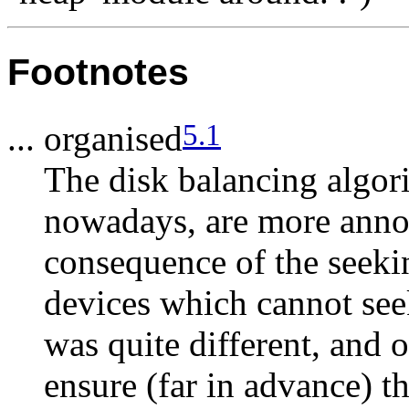
Footnotes
5.1
... organised
The disk balancing algor
nowadays, are more annoyi
consequence of the seekin
devices which cannot seek
was quite different, and 
ensure (far in advance) t