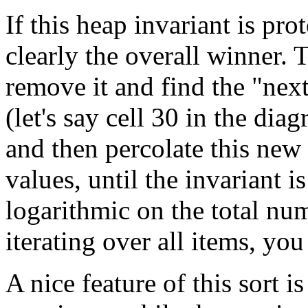
If this heap invariant is prot
clearly the overall winner. 
remove it and find the "nex
(let's say cell 30 in the dia
and then percolate this new
values, until the invariant is
logarithmic on the total num
iterating over all items, you
A nice feature of this sort is