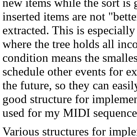
new items while the sort is 
inserted items are not "bette
extracted. This is especially
where the tree holds all in
condition means the smalle
schedule other events for ex
the future, so they can easil
good structure for implement
used for my MIDI sequencer
Various structures for impl