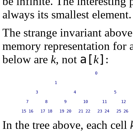
be infinite. The interesting 
always its smallest element.
The strange invariant above 
memory representation for 
a[
]
below are
k
, not
k
:
                                   0

                  1                                
          3               4                5       
      7       8       9       10      11      12   
In the tree above, each cell