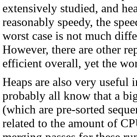
extensively studied, and hea
reasonably speedy, the speed
worst case is not much diffe
However, there are other re
efficient overall, yet the wo
Heaps are also very useful i
probably all know that a bi
(which are pre-sorted seque
related to the amount of C
merging passes for these ru