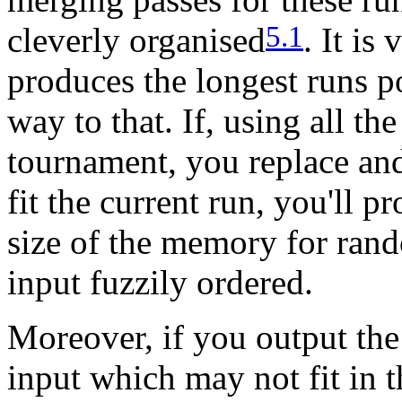
5.1
cleverly organised
. It is
produces the longest runs p
way to that. If, using all t
tournament, you replace and
fit the current run, you'll 
size of the memory for rand
input fuzzily ordered.
Moreover, if you output the
input which may not fit in 