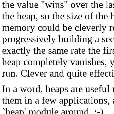
the value "wins" over the las
the heap, so the size of the
memory could be cleverly r
progressively building a se
exactly the same rate the fir
heap completely vanishes, y
run. Clever and quite effect
In a word, heaps are useful
them in a few applications, 
`heap' module around. :-)