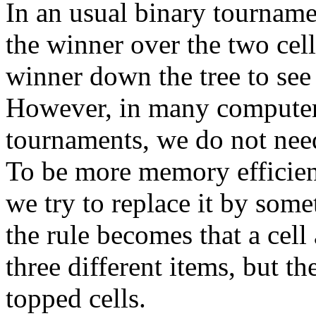
In an usual binary tournamen
the winner over the two cell
winner down the tree to see
However, in many computer 
tournaments, we do not need 
To be more memory efficien
we try to replace it by some
the rule becomes that a cell 
three different items, but th
topped cells.