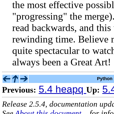
the most effective possible
"progressing" the merge)
read backwards, and this 
rewinding time. Believe m
quite spectacular to watc
always been a Great Art! 
Python 
5.4 heapq
5.
Previous:
Up:
Release 2.5.4, documentation upd
See
About this document...
for inf