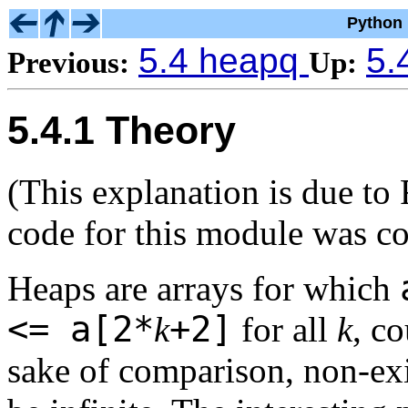
Python 
5.4 heapq
5.
Previous:
Up:
5.4.1 Theory
(This explanation is due to
code for this module was c
Heaps are arrays for which
<= a[2*
+2]
k
for all
k
, c
sake of comparison, non-exi