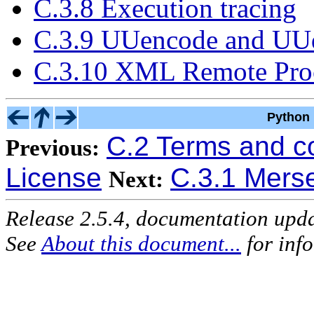
C.3.8 Execution tracing
C.3.9 UUencode and UUd
C.3.10 XML Remote Proc
Python 
C.2 Terms and c
Previous:
License
C.3.1 Mers
Next:
Release 2.5.4, documentation upd
See
About this document...
for inf