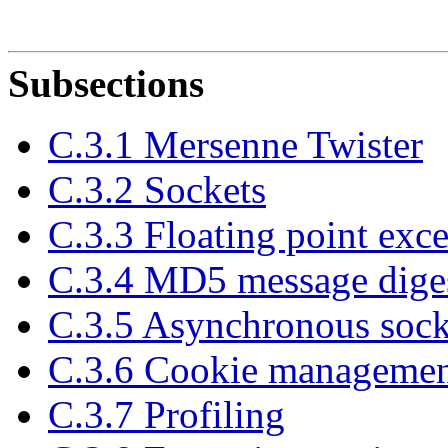
Subsections
C.3.1 Mersenne Twister
C.3.2 Sockets
C.3.3 Floating point exce
C.3.4 MD5 message diges
C.3.5 Asynchronous sock
C.3.6 Cookie manageme
C.3.7 Profiling