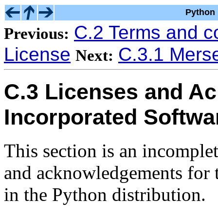
Python 
C.2 Terms and c
Previous:
License
C.3.1 Mers
Next:
C.3 Licenses and A
Incorporated Softwa
This section is an incomplet
and acknowledgements for t
in the Python distribution.