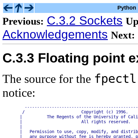
Python 
C.3.2 Sockets
Previous:
Up
Acknowledgements
Next:
C.3.3 Floating point 
fpectl
The source for the
notice:
     ----------------------------------------------
    /                       Copyright (c) 1996.    
   |          The Regents of the University of Cali
   |                        All rights reserved.   
   |                                               
   |   Permission to use, copy, modify, and distrib
   |   any purpose without fee is hereby granted, p