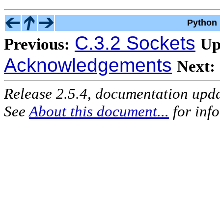
Python 
C.3.2 Sockets
Previous:
Up
Acknowledgements
Next:
Release 2.5.4, documentation upd
See
About this document...
for inf