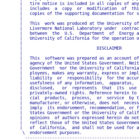
   |   tire notice is included in all copies of any
   |   includes  a  copy  or  modification  of  thi
   |   copies of the supporting documentation for s
   |                                               
   |   This  work was produced at the University of
   |   Livermore National Laboratory under  contrac
   |   between  the  U.S.  Department  of  Energy a
   |   University of California for the operation o
   |                                               
   |                              DISCLAIMER       
   |                                               
   |   This  software was prepared as an account of
   |   agency of the United States Government. Neit
   |   Government  nor the University of California
   |   ployees, makes any warranty, express or impl
   |   liability  or  responsibility  for the accur
   |   usefulness of any information,  apparatus,  
   |   disclosed,   or  represents  that  its  use 
   |   privately-owned rights. Reference herein to 
   |   cial  products,  process,  or  service  by t
   |   manufacturer, or otherwise, does not  necess
   |   imply  its endorsement, recommendation, or f
   |   States Government or the University of Calif
   |   opinions  of authors expressed herein do not
   |   reflect those of the United States Governmen
   |   of  California,  and shall not be used for a
    \  endorsement purposes.                       