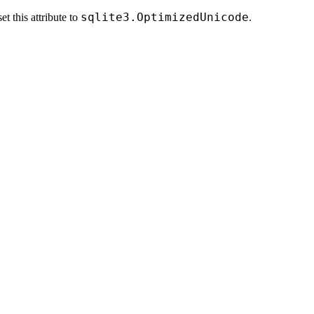
sqlite3.OptimizedUnicode
t this attribute to
.