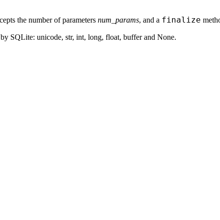
finalize
epts the number of parameters
num_params
, and a
method
y SQLite: unicode, str, int, long, float, buffer and None.