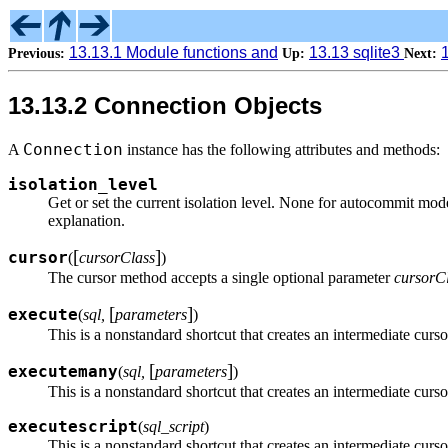
13.13.1 Module functions and
13.13 sqlite3
Previous:
Up:
Next:
13.13.2 Connection Objects
Connection
A
instance has the following attributes and methods:
isolation_level
Get or set the current isolation level. None for autocommi
explanation.
[
]
cursor
(
cursorClass
)
The cursor method accepts a single optional parameter
cursorC
[
]
execute
(
sql,
parameters
)
This is a nonstandard shortcut that creates an intermediate curso
[
]
executemany
(
sql,
parameters
)
This is a nonstandard shortcut that creates an intermediate curso
executescript
(
sql_script
)
This is a nonstandard shortcut that creates an intermediate curso