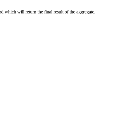
 which will return the final result of the aggregate.