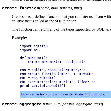
create_function
(
name, num_params, func
)
Creates a user-defined function that you can later use from wi
callable that is called as the SQL function.
The function can return any of the types supported by SQLite: un
Example:
import sqlite3

import md5

def md5sum(t):

    return md5.md5(t).hexdigest()

con = sqlite3.connect(":memory:")

con.create_function("md5", 1, md5sum)

cur = con.cursor()

cur.execute("select md5(?)", ("foo",))

Download as text (original file name:
sqlite3/md5func.py
).
create_aggregate
(
name, num_params, aggregate_class
)