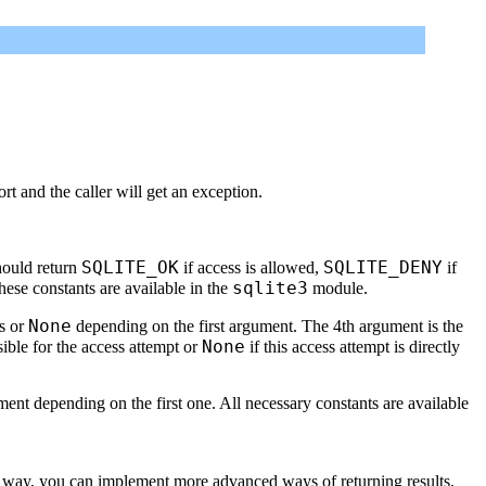
rt and the caller will get an exception.
SQLITE_OK
SQLITE_DENY
should return
if access is allowed,
if
sqlite3
ese constants are available in the
module.
None
ts or
depending on the first argument. The 4th argument is the
None
sible for the access attempt or
if this access attempt is directly
ent depending on the first one. All necessary constants are available
This way, you can implement more advanced ways of returning results,