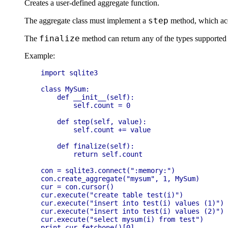
Creates a user-defined aggregate function.
step
The aggregate class must implement a
method, which acc
finalize
The
method can return any of the types supported b
Example:
import sqlite3

class MySum:

    def __init__(self):

        self.count = 0

    def step(self, value):

        self.count += value

    def finalize(self):

        return self.count

con = sqlite3.connect(":memory:")

con.create_aggregate("mysum", 1, MySum)

cur = con.cursor()

cur.execute("create table test(i)")

cur.execute("insert into test(i) values (1)")

cur.execute("insert into test(i) values (2)")

cur.execute("select mysum(i) from test")
