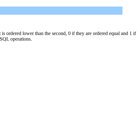
st is ordered lower than the second, 0 if they are ordered equal and 1 if
 SQL operations.