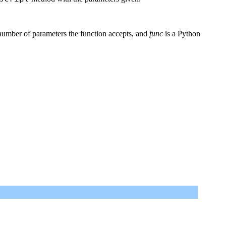
number of parameters the function accepts, and
func
is a Python