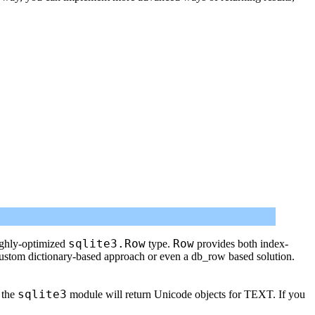
sqlite3.Row
Row
ighly-optimized
type.
provides both index-
custom dictionary-based approach or even a db_row based solution.
sqlite3
 the
module will return Unicode objects for TEXT. If you