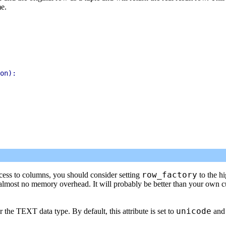
me.
on):

row_factory
ccess to columns, you should consider setting
to the h
almost no memory overhead. It will probably be better than your own 
unicode
r the TEXT data type. By default, this attribute is set to
and