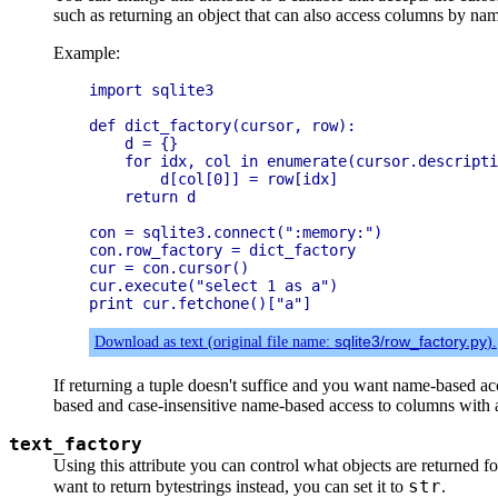
such as returning an object that can also access columns by na
Example:
import sqlite3

def dict_factory(cursor, row):

    d = {}

    for idx, col in enumerate(cursor.descripti
        d[col[0]] = row[idx]

    return d

con = sqlite3.connect(":memory:")

con.row_factory = dict_factory

cur = con.cursor()

cur.execute("select 1 as a")

Download as text (original file name:
sqlite3/row_factory.py
).
If returning a tuple doesn't suffice and you want name-based a
based and case-insensitive name-based access to columns with 
text_factory
Using this attribute you can control what objects are returned fo
str
want to return bytestrings instead, you can set it to
.