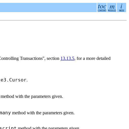
rolling Transactions'', section
13.13.5
, for a more detailed
te3.Cursor
.
method with the parameters given.
many
method with the parameters given.
script
method with the parameters given.