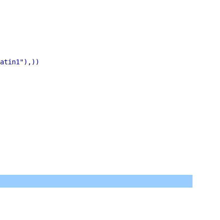
atin1"),))
