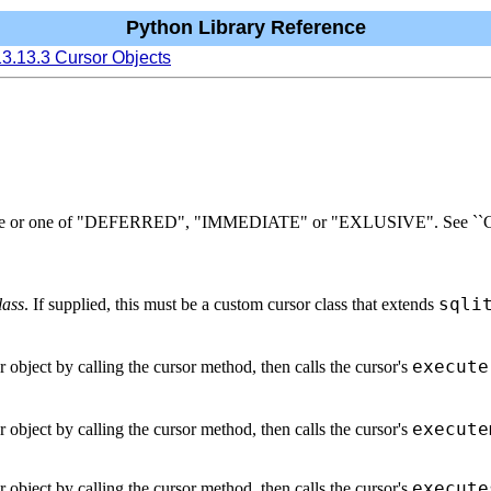
Python Library Reference
13.13.3 Cursor Objects
t mode or one of "DEFERRED", "IMMEDIATE" or "EXLUSIVE". See ``Cont
sqli
lass
. If supplied, this must be a custom cursor class that extends
execute
r object by calling the cursor method, then calls the cursor's
execute
r object by calling the cursor method, then calls the cursor's
execute
r object by calling the cursor method, then calls the cursor's