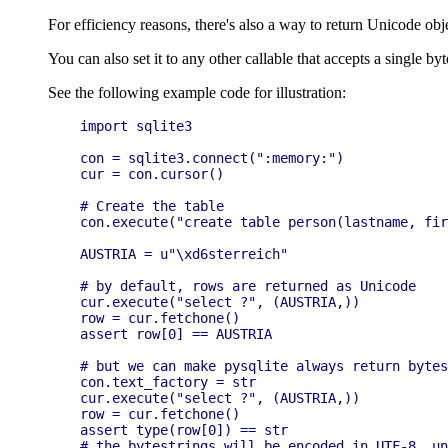
For efficiency reasons, there's also a way to return Unicode obje
You can also set it to any other callable that accepts a single by
See the following example code for illustration:
import sqlite3

con = sqlite3.connect(":memory:")

cur = con.cursor()

# Create the table

con.execute("create table person(lastname, fir
AUSTRIA = u"\xd6sterreich"

# by default, rows are returned as Unicode

cur.execute("select ?", (AUSTRIA,))

row = cur.fetchone()

assert row[0] == AUSTRIA

# but we can make pysqlite always return bytes
con.text_factory = str

cur.execute("select ?", (AUSTRIA,))

row = cur.fetchone()

assert type(row[0]) == str

# the bytestrings will be encoded in UTF-8, un