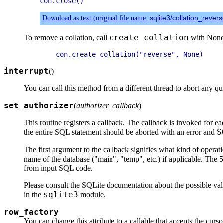
Download as text (original file name:
sqlite3/collation_rever
create_collation
To remove a collation, call
with None 
interrupt
(
)
You can call this method from a different thread to abort any qu
set_authorizer
(
authorizer_callback
)
This routine registers a callback. The callback is invoked for e
S
the entire SQL statement should be aborted with an error and
The first argument to the callback signifies what kind of opera
name of the database ("main", "temp", etc.) if applicable. The 5
from input SQL code.
Please consult the SQLite documentation about the possible valu
sqlite3
in the
module.
row_factory
You can change this attribute to a callable that accepts the cur