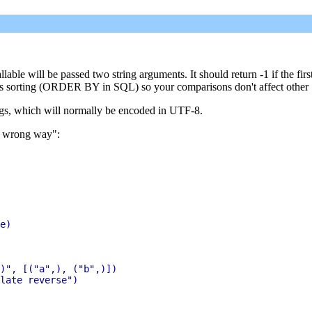
llable will be passed two string arguments. It should return -1 if the fir
ntrols sorting (ORDER BY in SQL) so your comparisons don't affect other
rings, which will normally be encoded in UTF-8.
he wrong way":
e)

)", [("a",), ("b",)])

late reverse")
