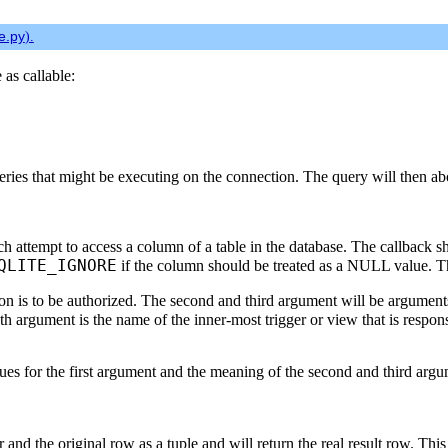
se.py
).
as callable:
eries that might be executing on the connection. The query will then abo
ach attempt to access a column of a table in the database. The callback 
QLITE_IGNORE
if the column should be treated as a NULL value. Th
tion is to be authorized. The second and third argument will be argumen
th argument is the name of the inner-most trigger or view that is respon
es for the first argument and the meaning of the second and third argum
sor and the original row as a tuple and will return the real result row. 