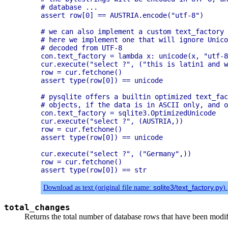
# database ...

assert row[0] == AUSTRIA.encode("utf-8")

# we can also implement a custom text_factory 
# here we implement one that will ignore Unico
# decoded from UTF-8

con.text_factory = lambda x: unicode(x, "utf-8
cur.execute("select ?", ("this is latin1 and w
row = cur.fetchone()

assert type(row[0]) == unicode

# pysqlite offers a builtin optimized text_fac
# objects, if the data is in ASCII only, and o
con.text_factory = sqlite3.OptimizedUnicode

cur.execute("select ?", (AUSTRIA,))

row = cur.fetchone()

assert type(row[0]) == unicode

cur.execute("select ?", ("Germany",))

row = cur.fetchone()

Download as text (original file name:
sqlite3/text_factory.py
).
total_changes
Returns the total number of database rows that have been modif