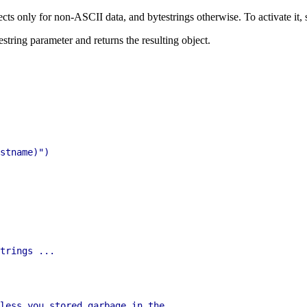
cts only for non-ASCII data, and bytestrings otherwise. To activate it, se
testring parameter and returns the resulting object.
stname)")

trings ...

less you stored garbage in the
