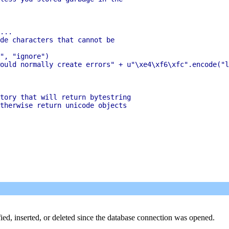
...

de characters that cannot be

", "ignore")

ould normally create errors" + u"\xe4\xf6\xfc".encode("l
tory that will return bytestring

therwise return unicode objects

ied, inserted, or deleted since the database connection was opened.