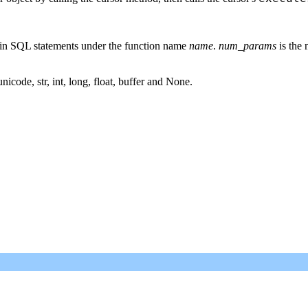
thin SQL statements under the function name
name
.
num_params
is the 
icode, str, int, long, float, buffer and None.