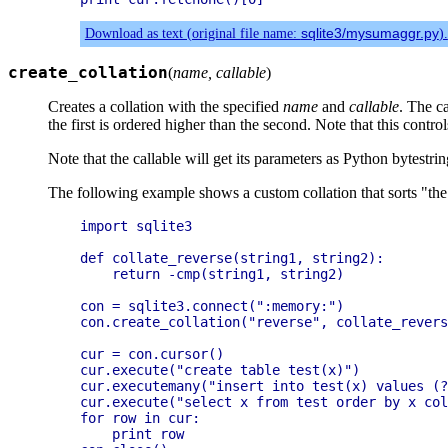
Download as text (original file name:
sqlite3/mysumaggr.py
).
create_collation
(
name, callable
)
Creates a collation with the specified
name
and
callable
. The ca
the first is ordered higher than the second. Note that this co
Note that the callable will get its parameters as Python bytest
The following example shows a custom collation that sorts "t
import sqlite3

def collate_reverse(string1, string2):

    return -cmp(string1, string2)

con = sqlite3.connect(":memory:")

con.create_collation("reverse", collate_revers
cur = con.cursor()

cur.execute("create table test(x)")

cur.executemany("insert into test(x) values (?
cur.execute("select x from test order by x col
for row in cur:

    print row
