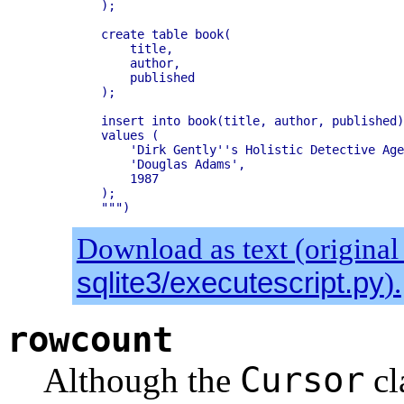
    );

    create table book(

        title,

        author,

        published

    );

    insert into book(title, author, published)

    values (

        'Dirk Gently''s Holistic Detective Age
        'Douglas Adams',

        1987

    );

Download as text (original
sqlite3/executescript.py
).
rowcount
Cursor
Although the
cl