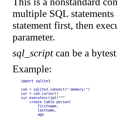
This is a nonstandard co
multiple SQL statements
statement first, then exec
parameter.
sql_script
can be a bytest
Example:
import sqlite3

con = sqlite3.connect(":memory:")

cur = con.cursor()

cur.executescript("""

    create table person(

        firstname,

        lastname,

        age
