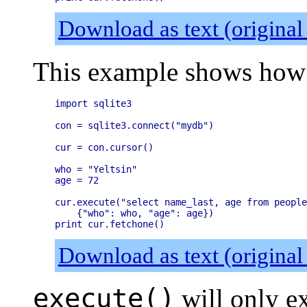
Download as text (original
This example shows how 
import sqlite3

con = sqlite3.connect("mydb")

cur = con.cursor()

who = "Yeltsin"

age = 72

cur.execute("select name_last, age from people
    {"who": who, "age": age})

Download as text (original
execute()
will only ex