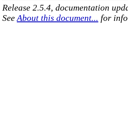
Release 2.5.4, documentation upd
See
About this document...
for inf