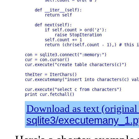
    def __iter__(self):

        return self

    def next(self):

        if self.count > ord('z'):

            raise StopIteration

        self.count += 1

        return (chr(self.count - 1),) # this i
con = sqlite3.connect(":memory:")

cur = con.cursor()

cur.execute("create table characters(c)")

theIter = IterChars()

cur.executemany("insert into characters(c) val
cur.execute("select c from characters")

Download as text (original
sqlite3/executemany_1.p