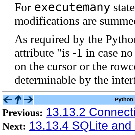
executemany
For
stat
modifications are summe
As required by the Pyth
attribute "is -1 in case 
on the cursor or the rowco
determinable by the inter
Python 
13.13.2 Connect
Previous:
13.13.4 SQLite and
Next: