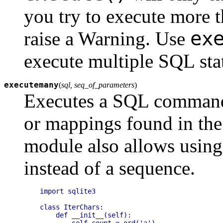
you try to execute more th
ex
raise a Warning. Use
execute multiple SQL sta
executemany
(
sql, seq_of_parameters
)
Executes a SQL command 
or mappings found in th
module also allows using 
instead of a sequence.
import sqlite3

class IterChars:

    def __init__(self):

        self.count = ord('a')
