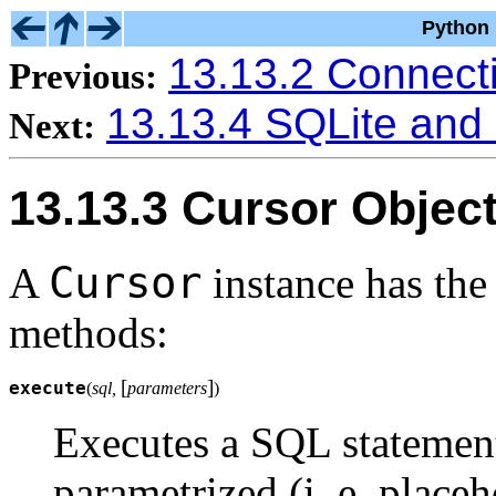
Python 
13.13.2 Connect
Previous:
13.13.4 SQLite and
Next:
13.13.3 Cursor Objec
Cursor
A
instance has the
methods:
[
]
execute
(
sql,
parameters
)
Executes a SQL statemen
parametrized (i. e. placeh