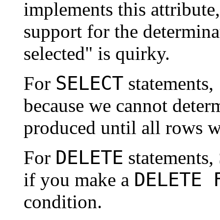
implements this attribute
support for the determina
selected" is quirky.
SELECT
For
statements,
because we cannot deter
produced until all rows w
DELETE
For
statements,
DELETE 
if you make a
condition.