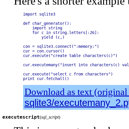
Here's a shorter example 
import sqlite3

def char_generator():

    import string

    for c in string.letters[:26]:

        yield (c,)

con = sqlite3.connect(":memory:")

cur = con.cursor()

cur.execute("create table characters(c)")

cur.executemany("insert into characters(c) val
cur.execute("select c from characters")

Download as text (original
sqlite3/executemany_2.p
executescript
(
sql_script
)