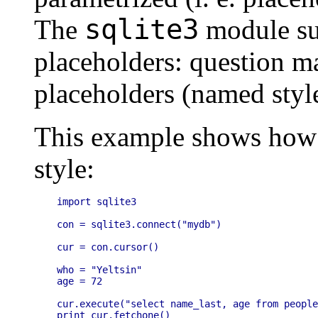
sqlite3
The
module su
placeholders: question m
placeholders (named style
This example shows how 
style:
import sqlite3

con = sqlite3.connect("mydb")

cur = con.cursor()

who = "Yeltsin"

age = 72

cur.execute("select name_last, age from people