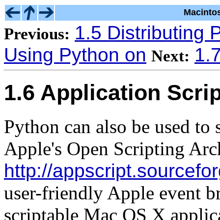
Macinto
1.5 Distributing 
Previous:
Using Python on
1.
Next:
1.6 Application Scri
Python can also be used to 
Apple's Open Scripting Arc
http://appscript.sourcefo
user-friendly Apple event br
scriptable Mac OS X applic