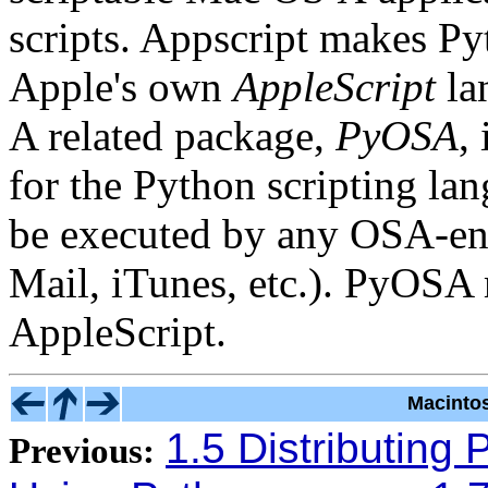
scripts. Appscript makes Pyt
Apple's own
AppleScript
la
A related package,
PyOSA
,
for the Python scripting la
be executed by any OSA-enab
Mail, iTunes, etc.). PyOSA 
AppleScript.
Macinto
1.5 Distributing 
Previous: