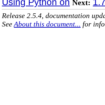
Using Python on
1.
Next:
Release 2.5.4, documentation upd
See
About this document...
for inf