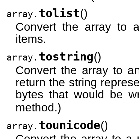
tolist
(
)
array.
Convert the array to a
items.
tostring
(
)
array.
Convert the array to a
return the string repre
bytes that would be wr
method.)
tounicode
(
)
array.
Convert the array to a 