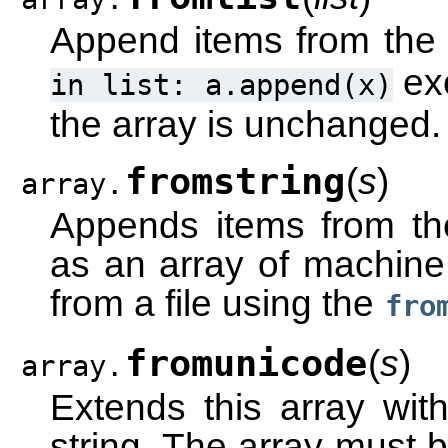
Append items from the l
exc
in
list:
a.append(x)
the array is unchanged.
fromstring
(
s
)
array.
Appends items from the 
as an array of machine 
from a file using the
fro
fromunicode
(
s
)
array.
Extends this array wit
string. The array must 