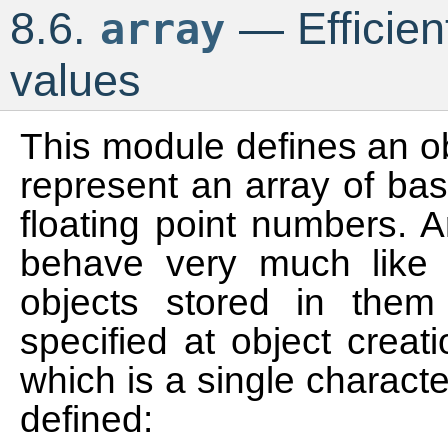
8.6.
— Efficien
array
values
This module defines an o
represent an array of bas
floating point numbers. 
behave very much like l
objects stored in them
specified at object crea
which is a single charact
defined: