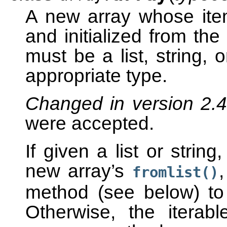
A new array whose ite
and initialized from the
must be a list, string, 
appropriate type.
Changed in version 2.
were accepted.
If given a list or string
new array’s
fromlist()
method (see below) to a
Otherwise, the iterabl