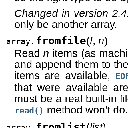
Changed in version 2.
only be another array.
fromfile
(
f
,
n
)
array.
Read
n
items (as machin
and append them to the 
items are available,
EO
that were available are
must be a real built-in f
method won’t do.
read()
fromlist
(
list
)
array.