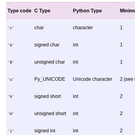
Type code
C Type
Python Type
Minimu
char
character
1
'c'
signed char
int
1
'b'
unsigned char
int
1
'B'
Py_UNICODE
Unicode character
2 (see 
'u'
signed short
int
2
'h'
unsigned short
int
2
'H'
signed int
int
2
'i'