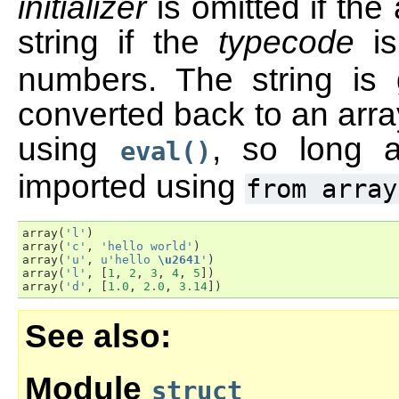
initializer
is omitted if the 
string if the
typecode
i
numbers. The string is
converted back to an arra
using
, so long 
eval()
imported using
from
array
array
(
'l'
)
array
(
'c'
,
'hello world'
)
array
(
'u'
,
u
'hello 
\u2641
'
)
array
(
'l'
,
[
1
,
2
,
3
,
4
,
5
])
array
(
'd'
,
[
1.0
,
2.0
,
3.14
])
See also
Module
struct