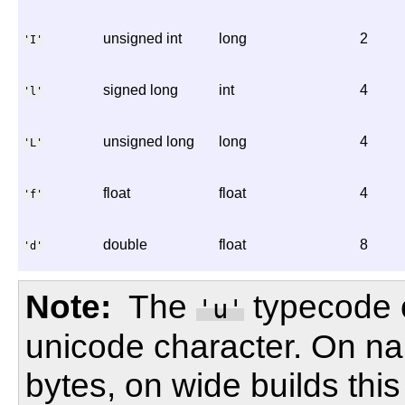
unsigned int
long
2
'I'
signed long
int
4
'l'
unsigned long
long
4
'L'
float
float
4
'f'
double
float
8
'd'
Note
The
typecode 
'u'
unicode character. On nar
bytes, on wide builds this