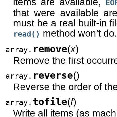
items are available,
EO
that were available are
must be a real built-in f
method won’t do.
read()
remove
(
x
)
array.
Remove the first occurr
reverse
(
)
array.
Reverse the order of the
tofile
(
f
)
array.
Write all items (as machi