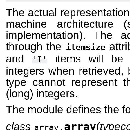
The actual representation
machine architecture (
implementation). The 
through the
attr
itemsize
and
items will be 
'I'
integers when retrieved, 
type cannot represent t
(long) integers.
The module defines the fo
class
array
(
typec
array.