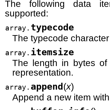
The following data i
supported:
typecode
array.
The typecode character 
itemsize
array.
The length in bytes of 
representation.
append
(
x
)
array.
Append a new item with