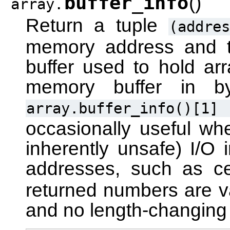
buffer_info
(
)
array.
Return a tuple
(addres
memory address and t
buffer used to hold arr
memory buffer in 
array.buffer_info()[1]
occasionally useful wh
inherently unsafe) I/O 
addresses, such as c
returned numbers are va
and no length-changing o