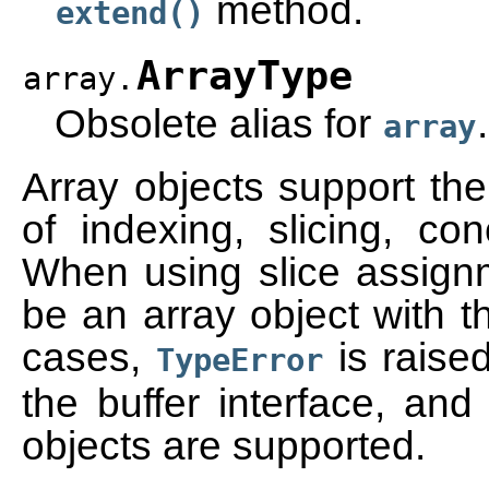
method.
extend()
ArrayType
array.
Obsolete alias for
.
array
Array objects support th
of indexing, slicing, con
When using slice assign
be an array object with t
cases,
is raise
TypeError
the buffer interface, an
objects are supported.