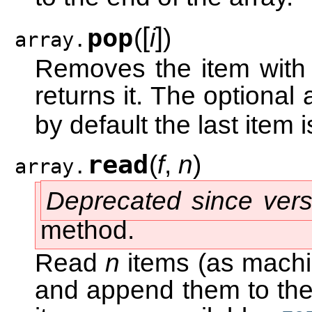
[
]
pop
(
i
)
array.
Removes the item with
returns it. The optional
by default the last item
read
(
f
,
n
)
array.
Deprecated since vers
method.
Read
n
items (as machin
and append them to the 