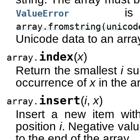
is r
ValueError
array.fromstring(unicod
Unicode data to an arra
index
(
x
)
array.
Return the smallest
i
su
occurrence of
x
in the ar
insert
(
i
,
x
)
array.
Insert a new item wi
position
i
. Negative valu
to the end of the array.