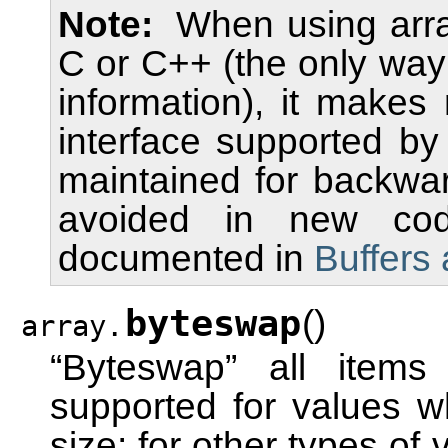
Note
When using arra
C or C++ (the only way 
information), it makes
interface supported by
maintained for backwar
avoided in new code
documented in
Buffers
byteswap
(
)
array.
“Byteswap” all items
supported for values wh
size; for other types of