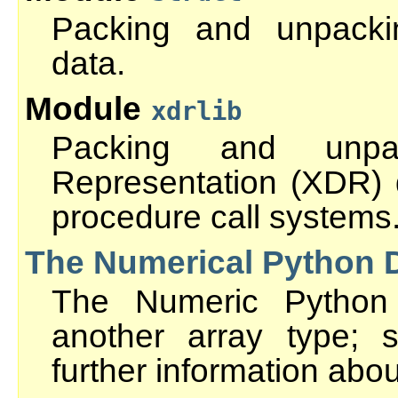
Packing and unpacki
data.
Module
xdrlib
Packing and unpa
Representation (XDR)
procedure call systems
The Numerical Python 
The Numeric Python 
another array type;
further information abo