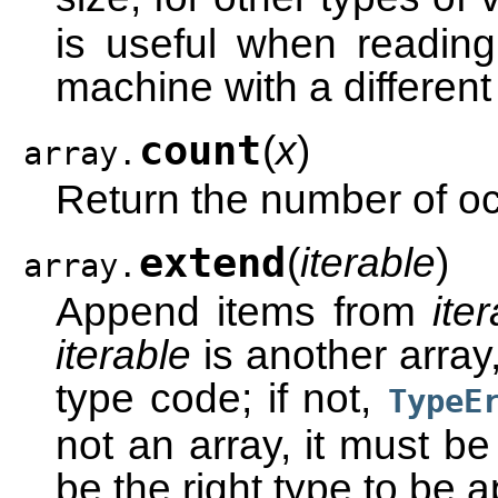
is useful when reading
machine with a different
count
(
x
)
array.
Return the number of o
extend
(
iterable
)
array.
Append items from
ite
iterable
is another array
type code; if not,
TypeE
not an array, it must be
be the right type to be 