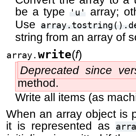
be a type
array; o
'u'
Use
array.tostring().d
string from an array of 
write
(
f
)
array.
Deprecated since ver
method.
Write all items (as machi
When an array object is p
it is represented as
arr