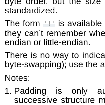
byte order, but the size 
standardized.
The form
is available
'!'
they can’t remember whet
endian or little-endian.
There is no way to indica
byte-swapping); use the a
Notes:
Padding is only au
successive structure 