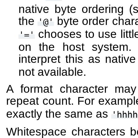
native byte ordering (
the
byte order chara
'@'
chooses to use littl
'='
on the host system.
interpret this as nativ
not available.
A format character may
repeat count. For example
exactly the same as
'hhhh
Whitespace characters b