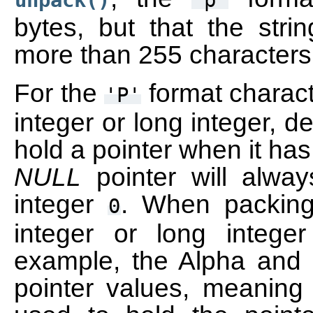
unpack()
'p'
bytes, but that the stri
more than 255 characters
For the
format charact
'P'
integer or long integer, 
hold a pointer when it has
NULL
pointer will alwa
integer
. When packing 
0
integer or long integ
example, the Alpha and 
pointer values, meaning 