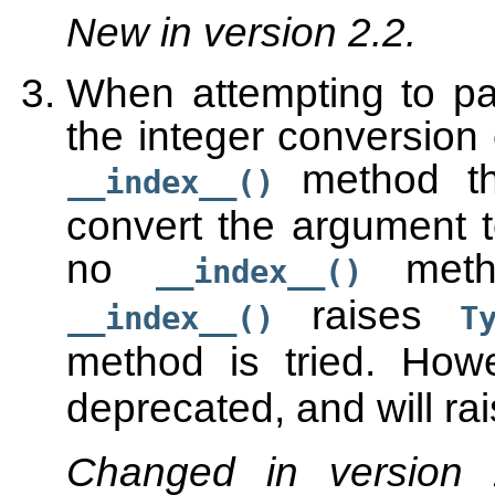
New in version 2.2.
When attempting to pa
the integer conversion 
method the
__index__()
convert the argument t
no
metho
__index__()
raises
__index__()
T
method is tried. How
deprecated, and will ra
Changed in version