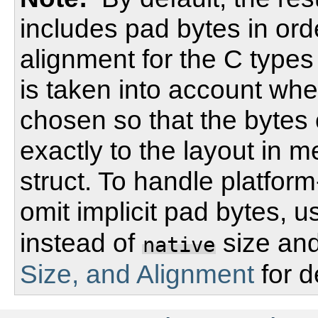
includes pad bytes in ord
alignment for the C types 
is taken into account whe
chosen so that the bytes
exactly to the layout in 
struct. To handle platfor
omit implicit pad bytes, 
instead of
size and
native
Size, and Alignment
for d