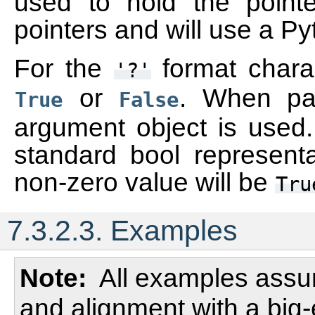
used to hold the pointe
pointers and will use a Py
For the
format charac
'?'
or
. When pac
True
False
argument object is used. 
standard bool represent
non-zero value will be
Tru
7.3.2.3.
Examples
Note
All examples assum
and alignment with a big