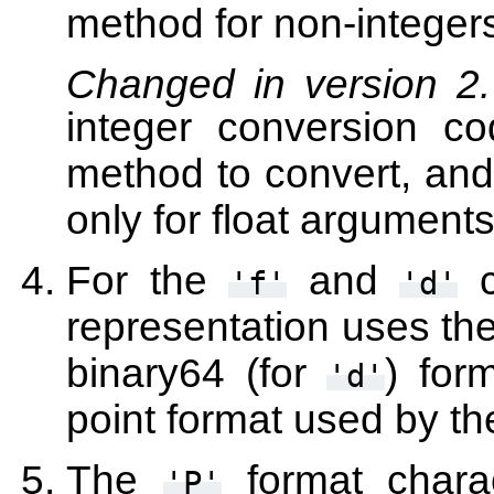
method for non-integers
Changed in version 2
integer conversion 
method to convert, an
only for float arguments
For the
and
c
'f'
'd'
representation uses th
binary64 (for
) for
'd'
point format used by th
The
format charac
'P'