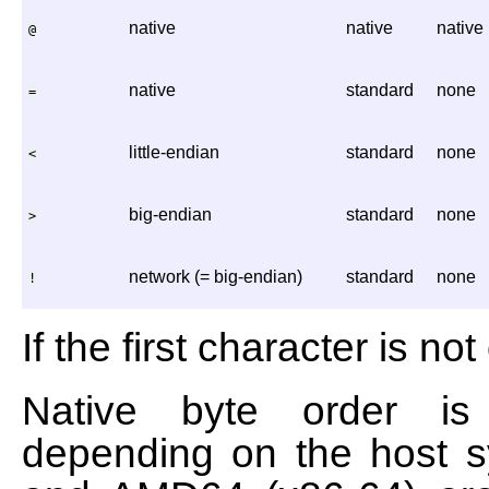
native
native
native
@
native
standard
none
=
little-endian
standard
none
<
big-endian
standard
none
>
network (= big-endian)
standard
none
!
If the first character is no
Native byte order is b
depending on the host s