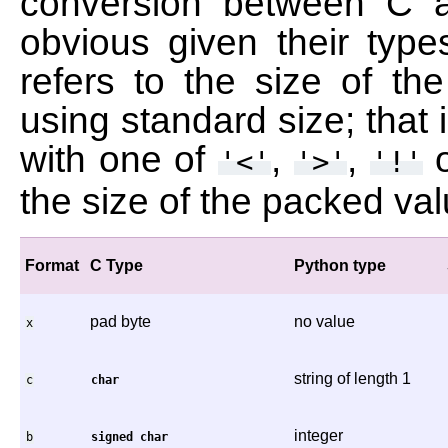
conversion between C 
obvious given their type
refers to the size of t
using standard size; that 
with one of
,
,
'<'
'>'
'!'
the size of the packed va
Format
C Type
Python type
pad byte
no value
x
string of length 1
c
char
integer
b
signed
char