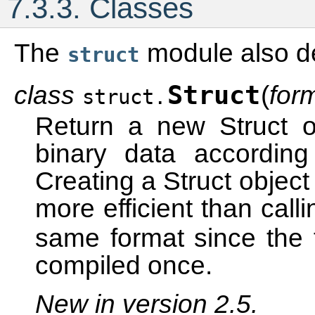
7.3.3.
Classes
The
module also de
struct
class
Struct
(
for
struct.
Return a new Struct o
binary data according
Creating a Struct object
more efficient than call
same format since the 
compiled once.
New in version 2.5.