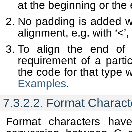
at the beginning or the
No padding is added w
alignment, e.g. with ‘<’, ‘
To align the end of 
requirement of a parti
the code for that type 
Examples
.
7.3.2.2.
Format Charact
Format characters have