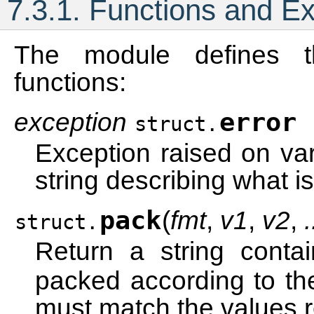
7.3.1.
Functions and Ex
The module defines t
functions:
exception
error
struct.
Exception raised on va
string describing what i
pack
(
fmt
,
v1
,
v2
,
.
struct.
Return a string conta
packed according to th
must match the values r