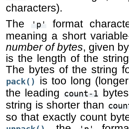
characters).
The
format characte
'p'
meaning a short variable
number of bytes
, given by
is the length of the strin
The bytes of the string fo
is too long (longe
pack()
the leading
bytes 
count-1
string is shorter than
coun
so that exactly count byte
, the
forma