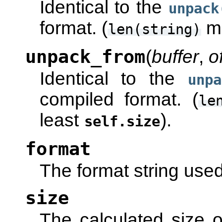
Identical to the
unpack
format. (
mu
len(string)
unpack_from
(
buffer
,
o
Identical to the
unpa
compiled format. (
le
least
).
self.size
format
The format string used 
size
The calculated size o