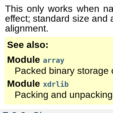
This only works when nat
effect; standard size and
alignment.
See also
Module
array
Packed binary storage
Module
xdrlib
Packing and unpacking