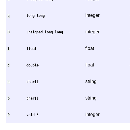
integer
q
long
long
integer
Q
unsigned
long
long
float
f
float
float
d
double
string
s
char[]
string
p
char[]
integer
P
void
*