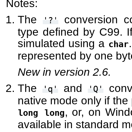
Notes:
The
conversion c
'?'
type defined by C99. If 
simulated using a
char
represented by one byt
New in version 2.6.
The
and
conve
'q'
'Q'
native mode only if the
, or, on Win
long
long
available in standard 