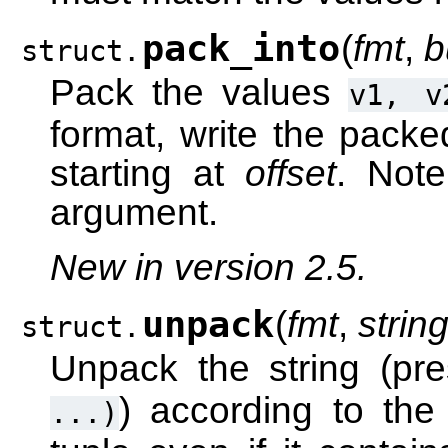
pack_into
(
fmt
,
b
struct.
Pack the values
v1,
v
format, write the packe
starting at
offset
. Note
argument.
New in version 2.5.
unpack
(
fmt
,
strin
struct.
Unpack the string (p
) according to the
...)