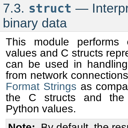
7.3.
— Interpr
struct
binary data
This module performs 
values and C structs repr
can be used in handling 
from network connections
Format Strings
as compact
the C structs and the 
Python values.
Note
By default, the res