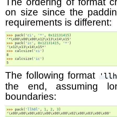
The ordering of format 
on size since the paddin
requirements is different:
>>> 
pack
(
'ci'
,
'*'
,
0x12131415
)
'*\x00\x00\x00\x12\x13\x14\x15'
>>> 
pack
(
'ic'
,
0x12131415
,
'*'
)
'\x12\x13\x14\x15*'
>>> 
calcsize
(
'ci'
)
8
>>> 
calcsize
(
'ic'
)
5
The following format
'llh
the end, assuming lo
boundaries:
>>> 
pack
(
'llh0l'
,
1
,
2
,
3
)
'\x00\x00\x00\x01\x00\x00\x00\x02\x00\x03\x00\x00'