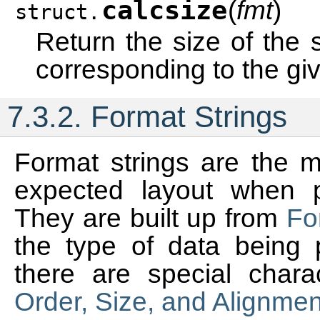
calcsize
(
fmt
)
struct.
Return the size of the s
corresponding to the gi
7.3.2.
Format Strings
Format strings are the 
expected layout when 
They are built up from
Fo
the type of data being 
there are special chara
Order, Size, and Alignmen