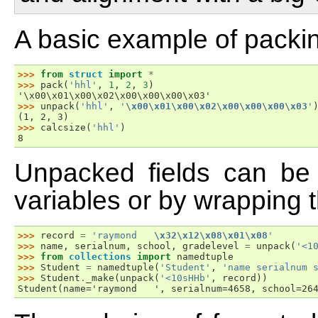
A basic example of packin
>>> 
from
struct
import
*
>>> 
pack
(
'hhl'
,
1
,
2
,
3
)
'\x00\x01\x00\x02\x00\x00\x00\x03'
>>> 
unpack
(
'hhl'
,
'
\x00\x01\x00\x02\x00\x00\x00\x03
'
(1, 2, 3)
>>> 
calcsize
(
'hhl'
)
8
Unpacked fields can be
variables or by wrapping t
>>> 
record
=
'raymond   
\x32\x12\x08\x01\x08
'
>>> 
name
,
serialnum
,
school
,
gradelevel
=
unpack
(
'<1
>>> 
from
collections
import
namedtuple
>>> 
Student
=
namedtuple
(
'Student'
,
'name serialnum 
>>> 
Student
.
_make
(
unpack
(
'<10sHHb'
,
record
))
Student(name='raymond   ', serialnum=4658, school=26