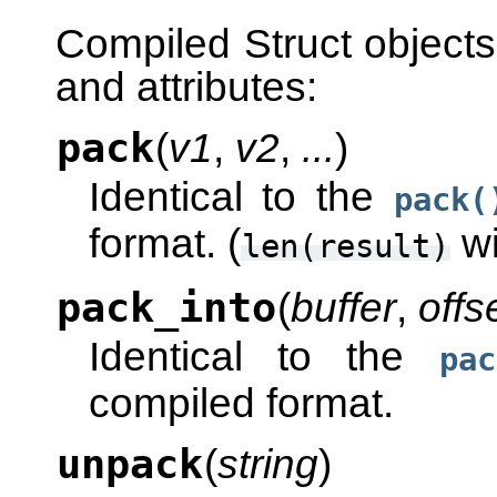
Compiled Struct objects
and attributes:
pack
(
v1
,
v2
,
...
)
Identical to the
pack(
format. (
wi
len(result)
pack_into
(
buffer
,
offs
Identical to the
pac
compiled format.
unpack
(
string
)