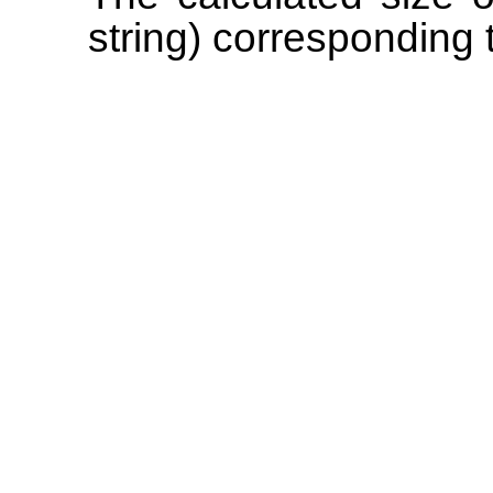
string) corresponding