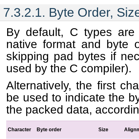
7.3.2.1.
Byte Order, Siz
By default, C types are
native format and byte o
skipping pad bytes if nec
used by the C compiler).
Alternatively, the first c
be used to indicate the b
the packed data, according
Character
Byte order
Size
Align