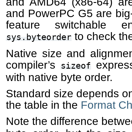
and AMD64 (x86-64) are 
and PowerPC G5 are big-
feature switchable e
to check th
sys.byteorder
Native size and alignme
compiler’s
express
sizeof
with native byte order.
Standard size depends onl
the table in the
Format Ch
Note the difference betw