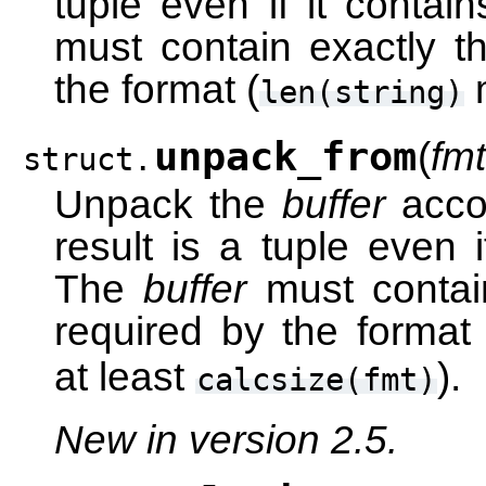
tuple even if it contai
must contain exactly t
the format (
len(string)
unpack_from
(
fmt
struct.
Unpack the
buffer
accor
result is a tuple even i
The
buffer
must contain
required by the format 
at least
).
calcsize(fmt)
New in version 2.5.