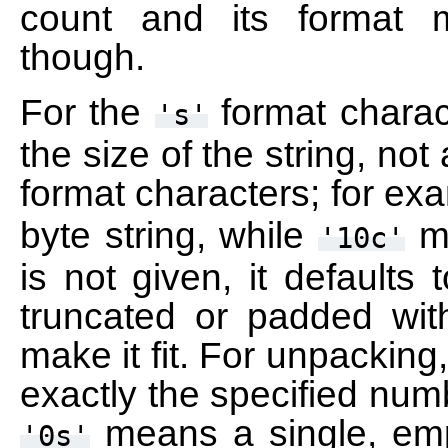
count and its format 
though.
For the
format charact
's'
the size of the string, not
format characters; for ex
byte string, while
me
'10c'
is not given, it defaults 
truncated or padded with
make it fit. For unpacking
exactly the specified num
means a single, emp
'0s'