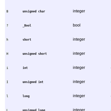
integer
B
unsigned
char
bool
?
_Bool
integer
h
short
integer
H
unsigned
short
integer
i
int
integer
I
unsigned
int
integer
l
long
integer
L
unsigned
long