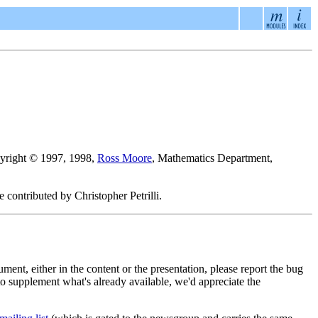
pyright © 1997, 1998,
Ross Moore
, Mathematics Department,
 contributed by Christopher Petrilli.
cument, either in the content or the presentation, please report the bug
t to supplement what's already available, we'd appreciate the