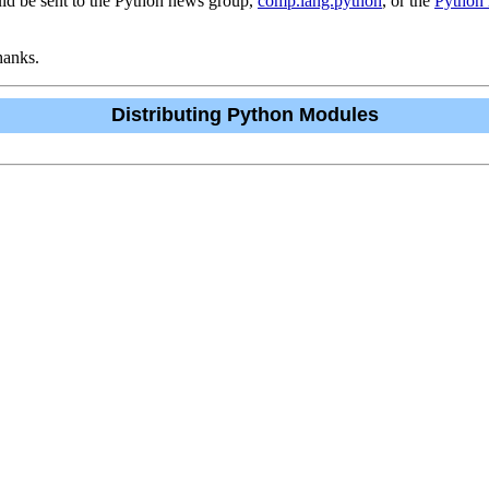
uld be sent to the Python news group,
comp.lang.python
, or the
Python m
hanks.
Distributing Python Modules