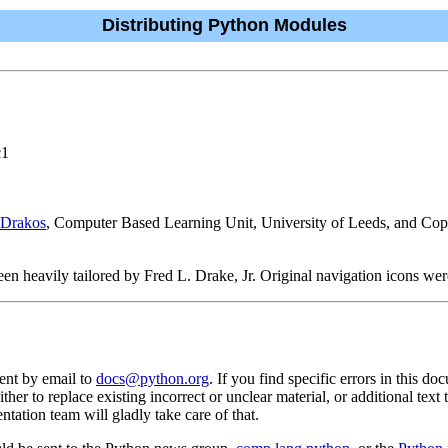
Distributing Python Modules
c1
 Drakos
, Computer Based Learning Unit, University of Leeds, and Co
n heavily tailored by Fred L. Drake, Jr. Original navigation icons were
ent by email to
docs@python.org
. If you find specific errors in this do
either to replace existing incorrect or unclear material, or additional tex
tation team will gladly take care of that.