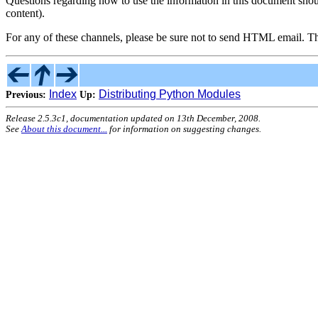
Questions regarding how to use the information in this document sho
content).
For any of these channels, please be sure not to send HTML email. T
Index
Distributing Python Modules
Previous:
Up:
Release 2.5.3c1, documentation updated on 13th December, 2008.
See
About this document...
for information on suggesting changes.