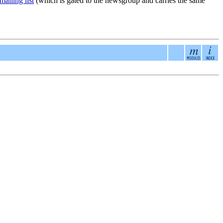
ailing list
(which is gated to the newsgroup and carries the same