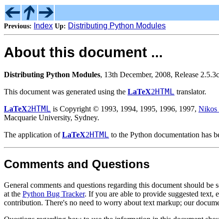
Index
Distributing Python Modules
Previous:
Up:
About this document ...
Distributing Python Modules
, 13th December, 2008, Release 2.5.3
HTML
This document was generated using the
LaTeX
2
translator.
HTML
LaTeX
2
is Copyright © 1993, 1994, 1995, 1996, 1997,
Nikos
Macquarie University, Sydney.
HTML
The application of
LaTeX
2
to the Python documentation has bee
Comments and Questions
General comments and questions regarding this document should be s
at the
Python Bug Tracker
. If you are able to provide suggested text, 
contribution. There's no need to worry about text markup; our documen