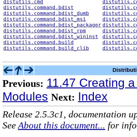
distutils.cmd
distutils.c
distutils.command.bdist
distutils.c
distutils.command.bdist_dumb
distutils.c
distutils.command.bdist_msi
distutils.c
distutils.command.bdist_packager
distutils.c
distutils.command.bdist_rpm
distutils.c
distutils.command.bdist_wininst
distutils.c
distutils.command.build
distutils.c
distutils.command.build_clib
distutils.c
Distribu
11.47 Creating 
Previous:
Modules
Index
Next:
Release 2.5.3c1, documentation u
See
About this document...
for inf