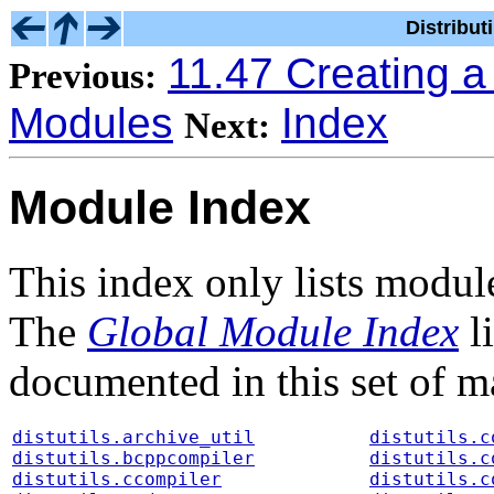
Distribu
11.47 Creating 
Previous:
Modules
Index
Next:
Module Index
This index only lists modul
The
Global Module Index
li
documented in this set of m
distutils.archive_util
distutils.c
distutils.bcppcompiler
distutils.c
distutils.ccompiler
distutils.c